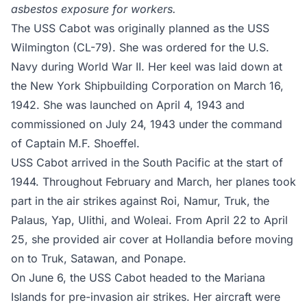
asbestos exposure for workers.
The USS Cabot was originally planned as the USS
Wilmington (CL-79). She was ordered for the U.S.
Navy during World War II. Her keel was laid down at
the New York Shipbuilding Corporation on March 16,
1942. She was launched on April 4, 1943 and
commissioned on July 24, 1943 under the command
of Captain M.F. Shoeffel.
USS Cabot arrived in the South Pacific at the start of
1944. Throughout February and March, her planes took
part in the air strikes against Roi, Namur, Truk, the
Palaus, Yap, Ulithi, and Woleai. From April 22 to April
25, she provided air cover at Hollandia before moving
on to Truk, Satawan, and Ponape.
On June 6, the USS Cabot headed to the Mariana
Islands for pre-invasion air strikes. Her aircraft were