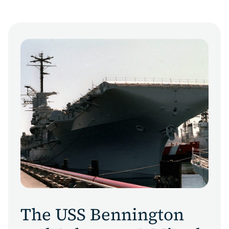
The USS Bennington