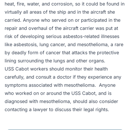
heat, fire, water, and corrosion, so it could be found in
virtually all areas of the ship and in the aircraft she
carried. Anyone who served on or participated in the
repair and overhaul of the aircraft carrier was put at
risk of developing serious asbestos-related illnesses
like asbestosis, lung cancer, and mesothelioma, a rare
by deadly form of cancer that attacks the protective
lining surrounding the lungs and other organs.
USS Cabot workers should monitor their health
carefully, and consult a doctor if they experience any
symptoms associated with mesothelioma. Anyone
who worked on or around the USS Cabot, and is
diagnosed with mesothelioma, should also consider
contacting a lawyer to discuss their legal rights.