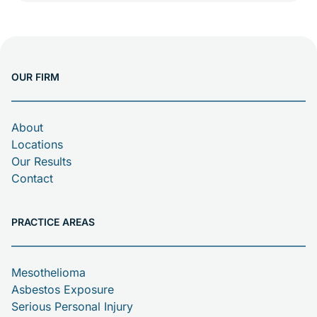
planned as USS Huntington (CL-77). She was
ordered for the U.S. Navy during World War II.
Her keel was laid down at New York
Shipbuilding Corporation on […]
OUR FIRM
About
Locations
Our Results
Contact
PRACTICE AREAS
Mesothelioma
Asbestos Exposure
Serious Personal Injury