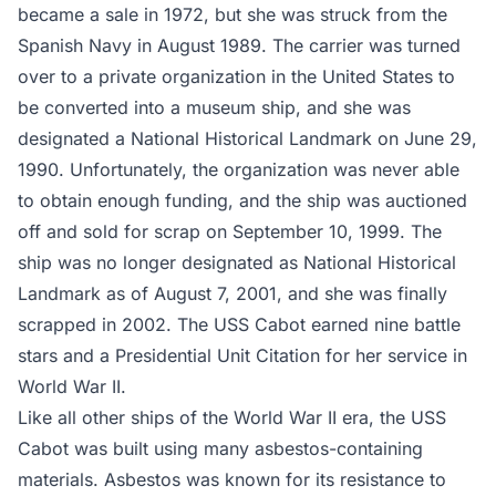
became a sale in 1972, but she was struck from the
Spanish Navy in August 1989. The carrier was turned
over to a private organization in the United States to
be converted into a museum ship, and she was
designated a National Historical Landmark on June 29,
1990. Unfortunately, the organization was never able
to obtain enough funding, and the ship was auctioned
off and sold for scrap on September 10, 1999. The
ship was no longer designated as National Historical
Landmark as of August 7, 2001, and she was finally
scrapped in 2002. The USS Cabot earned nine battle
stars and a Presidential Unit Citation for her service in
World War II.
Like all other ships of the World War II era, the USS
Cabot was built using many asbestos-containing
materials. Asbestos was known for its resistance to