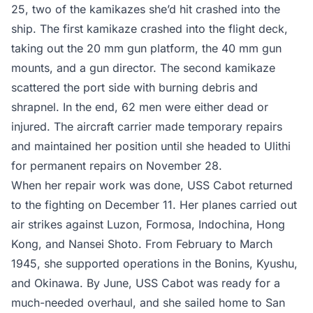
25, two of the kamikazes she’d hit crashed into the
ship. The first kamikaze crashed into the flight deck,
taking out the 20 mm gun platform, the 40 mm gun
mounts, and a gun director. The second kamikaze
scattered the port side with burning debris and
shrapnel. In the end, 62 men were either dead or
injured. The aircraft carrier made temporary repairs
and maintained her position until she headed to Ulithi
for permanent repairs on November 28.
When her repair work was done, USS Cabot returned
to the fighting on December 11. Her planes carried out
air strikes against Luzon, Formosa, Indochina, Hong
Kong, and Nansei Shoto. From February to March
1945, she supported operations in the Bonins, Kyushu,
and Okinawa. By June, USS Cabot was ready for a
much-needed overhaul, and she sailed home to San