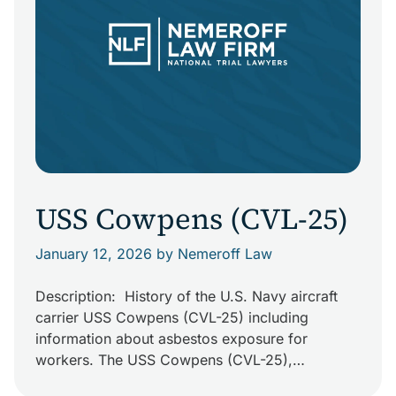
USS Cowpens (CVL-25)
January 12, 2026
by Nemeroff Law
Description: History of the U.S. Navy aircraft
carrier USS Cowpens (CVL-25) including
information about asbestos exposure for
workers. The USS Cowpens (CVL-25),
nicknamed “The Mighty Moo,” was originally