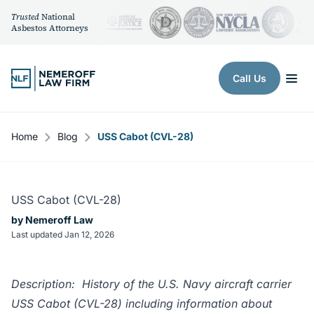
Trusted
National
Asbestos Attorneys
Skip to content
Call Us
Home
Blog
USS Cabot (CVL-28)
USS Cabot (CVL-28)
by Nemeroff Law
Last updated Jan 12, 2026
Description: History of the U.S. Navy aircraft carrier
USS Cabot (CVL-28) including information about