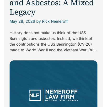
and Asbestos: A Mixed
Legacy
May 28, 2026
by Rick Nemeroff
History does not make us think of the USS
Bennington and asbestos. Instead, we think of
the contributions the USS Bennington (CV-20)
made to World War II and the Vietnam War. But
those who built, served on, or serviced the ship
may be carrying a deadly piece the Bennington
with them: asbestos. Although asbestos is […]