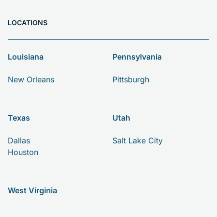
LOCATIONS
Louisiana
Pennsylvania
New Orleans
Pittsburgh
Texas
Utah
Dallas
Salt Lake City
Houston
West Virginia