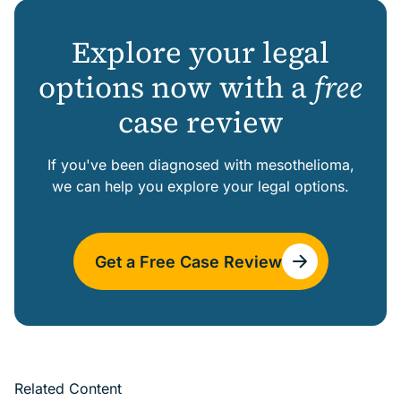
Explore your legal
options now with a
free
case review
If you've been diagnosed with mesothelioma,
we can help you explore your legal options.
Get a Free Case Review
Related Content