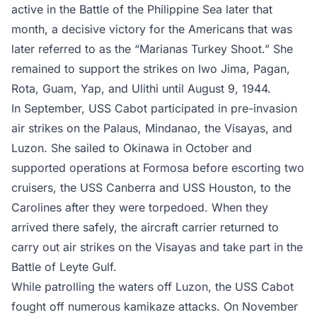
active in the Battle of the Philippine Sea later that
month, a decisive victory for the Americans that was
later referred to as the “Marianas Turkey Shoot.” She
remained to support the strikes on Iwo Jima, Pagan,
Rota, Guam, Yap, and Ulithi until August 9, 1944.
In September, USS Cabot participated in pre-invasion
air strikes on the Palaus, Mindanao, the Visayas, and
Luzon. She sailed to Okinawa in October and
supported operations at Formosa before escorting two
cruisers, the USS Canberra and USS Houston, to the
Carolines after they were torpedoed. When they
arrived there safely, the aircraft carrier returned to
carry out air strikes on the Visayas and take part in the
Battle of Leyte Gulf.
While patrolling the waters off Luzon, the USS Cabot
fought off numerous kamikaze attacks. On November