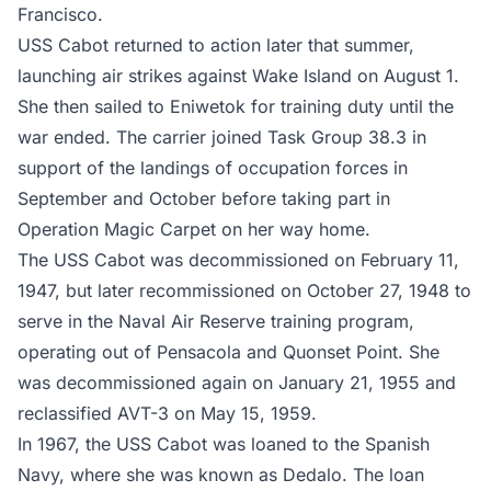
Francisco.
USS Cabot returned to action later that summer,
launching air strikes against Wake Island on August 1.
She then sailed to Eniwetok for training duty until the
war ended. The carrier joined Task Group 38.3 in
support of the landings of occupation forces in
September and October before taking part in
Operation Magic Carpet on her way home.
The USS Cabot was decommissioned on February 11,
1947, but later recommissioned on October 27, 1948 to
serve in the Naval Air Reserve training program,
operating out of Pensacola and Quonset Point. She
was decommissioned again on January 21, 1955 and
reclassified AVT-3 on May 15, 1959.
In 1967, the USS Cabot was loaned to the Spanish
Navy, where she was known as Dedalo. The loan