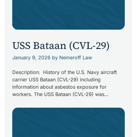
USS Bataan (CVL-29)
January 9, 2026
by Nemeroff Law
Description: History of the U.S. Navy aircraft
carrier USS Bataan (CVL-29) including
information about asbestos exposure for
workers. The USS Bataan (CVL-29) was
originally planned to be the USS Buffalo (CL-
99). She was ordered for the U.S. Navy during
World War II. Her keel was laid down at New
York Shipbuilding Corporation on August 31, […]