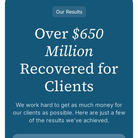
Our Results
Over
$650
Million
Recovered for
Clients
We work hard to get as much money for
our clients as possible. Here are just a few
of the results we’ve achieved.