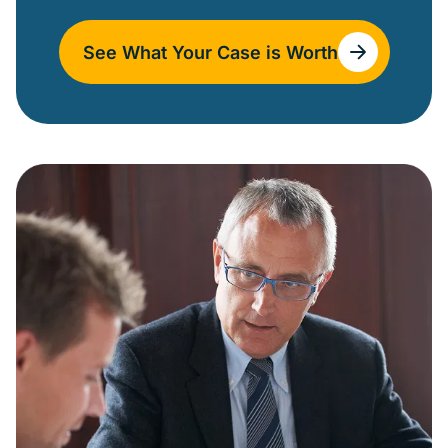
See What Your Case is Worth