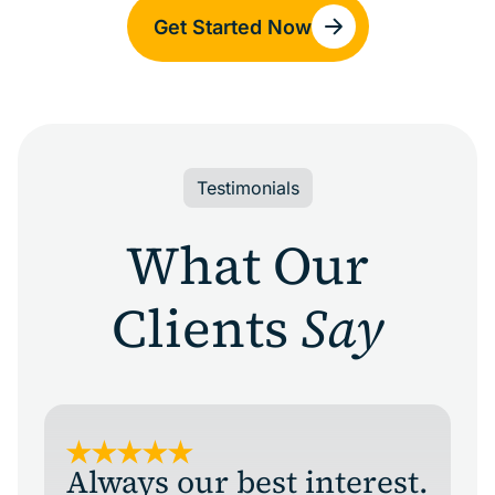
Get Started Now
Testimonials
What Our
Clients
Say
Always our best interest.