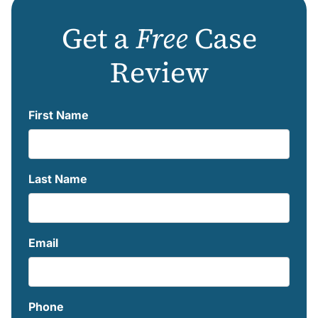
Get a
Free
Case
Review
First Name
Last Name
Email
Phone