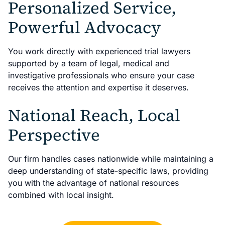
Personalized Service,
Powerful Advocacy
You work directly with experienced trial lawyers
supported by a team of legal, medical and
investigative professionals who ensure your case
receives the attention and expertise it deserves.
National Reach, Local
Perspective
Our firm handles cases nationwide while maintaining a
deep understanding of state-specific laws, providing
you with the advantage of national resources
combined with local insight.