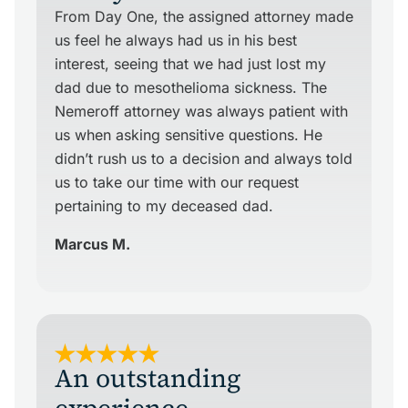
From Day One, the assigned attorney made
us feel he always had us in his best
interest, seeing that we had just lost my
dad due to mesothelioma sickness. The
Nemeroff attorney was always patient with
us when asking sensitive questions. He
didn’t rush us to a decision and always told
us to take our time with our request
pertaining to my deceased dad.
Marcus M.
An outstanding