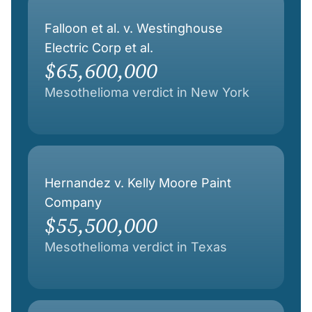
Falloon et al. v. Westinghouse
Electric Corp et al.
$65,600,000
Mesothelioma verdict in New York
Hernandez v. Kelly Moore Paint
Company
$55,500,000
Mesothelioma verdict in Texas