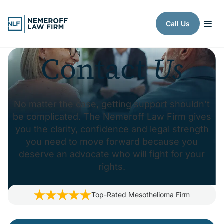
Skip to content
Call Us
Contact
Us
No matter the case, getting support shouldn’t
be complicated. The Nemeroff Law Firm gives
you the clarity, confidence and legal strength
you need to move forward because you
deserve an advocate who will fight for your
rights.
Top-Rated
Mesothelioma
Firm