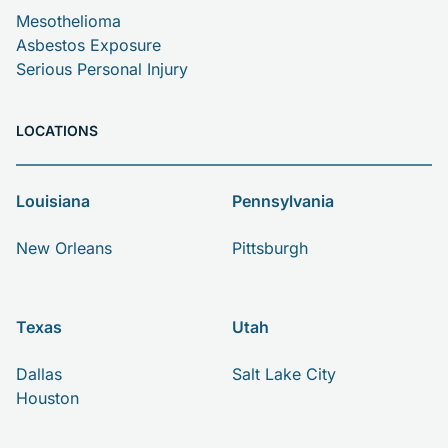
Mesothelioma
Asbestos Exposure
Serious Personal Injury
LOCATIONS
Louisiana
Pennsylvania
New Orleans
Pittsburgh
Texas
Utah
Dallas
Salt Lake City
Houston