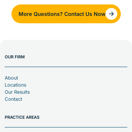
death claims or asbestos trust fund claims. In many
cases, more than one option may apply.
More Questions? Contact Us Now
Compensation can help cover medical bills, lost
income, and pain and suffering.
OUR FIRM
About
Locations
Our Results
Contact
PRACTICE AREAS