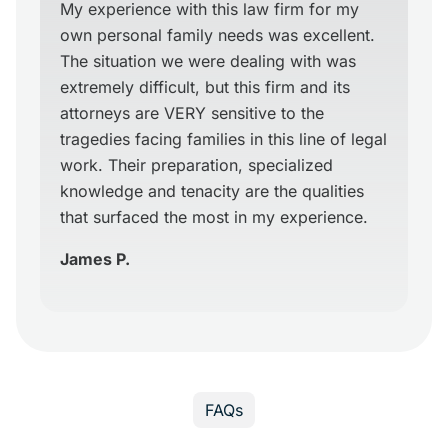
My experience with this law firm for my
own personal family needs was excellent.
The situation we were dealing with was
extremely difficult, but this firm and its
attorneys are VERY sensitive to the
tragedies facing families in this line of legal
work. Their preparation, specialized
knowledge and tenacity are the qualities
that surfaced the most in my experience.
James P.
FAQs