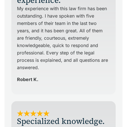
experience.
My experience with this law firm has been
outstanding. I have spoken with five
members of their team in the last two
years, and it has been great. All of them
are friendly, courteous, extremely
knowledgeable, quick to respond and
professional. Every step of the legal
process is explained, and all questions are
answered.
Robert K.
Specialized knowledge.