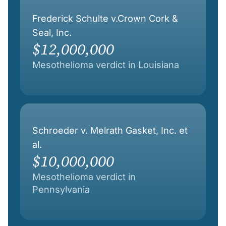
Frederick Schulte v.Crown Cork &
Seal, Inc.
$12,000,000
Mesothelioma verdict in Louisiana
Schroeder v. Melrath Gasket, Inc. et
al.
$10,000,000
Mesothelioma verdict in
Pennsylvania