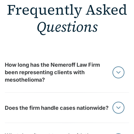
Frequently Asked
Questions
How long has the Nemeroff Law Firm
been representing clients with
mesothelioma?
At Nemeroff Law, we’ve represented mesothelioma
clients for decades, helping thousands of asbestos
Does the firm handle cases nationwide?
victims and families nationwide. Our team brings more
than 150 years of combined legal experience to these
cases.
Yes, we handle mesothelioma cases nationwide and
also accept qualifying referrals nationwide.