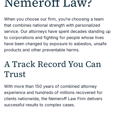
Nemeroff Law?
When you choose our firm, you’re choosing a team
that combines national strength with personalized
service. Our attorneys have spent decades standing up
to corporations and fighting for people whose lives
have been changed by exposure to asbestos, unsafe
products and other preventable harms.
A Track Record You Can
Trust
With more than 150 years of combined attorney
experience and hundreds of millions recovered for
clients nationwide, the Nemeroff Law Firm delivers
successful results to complex cases.