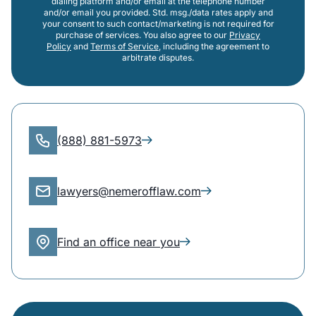
dialing platform and/or email at the telephone number
and/or email you provided. Std. msg./data rates apply and
your consent to such contact/marketing is not required for
purchase of services. You also agree to our
Privacy
Policy
and
Terms of Service
, including the agreement to
arbitrate disputes.
(888) 881-5973
lawyers@nemerofflaw.com
Find an office near you