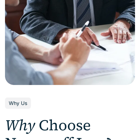
Why Us
Why
Choose