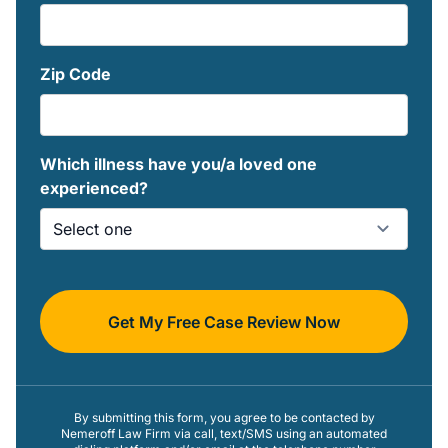
Zip Code
Which illness have you/a loved one
experienced?
Get My Free Case Review Now
By submitting this form, you agree to be contacted by
Nemeroff Law Firm via call, text/SMS using an automated