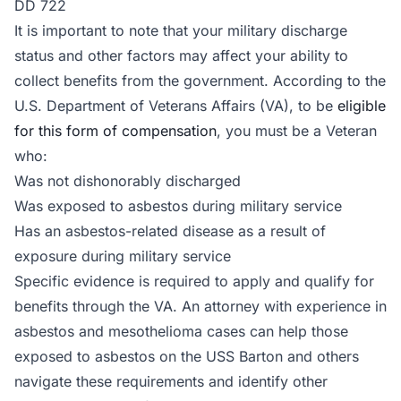
DD 722
It is important to note that your military discharge
status and other factors may affect your ability to
collect benefits from the government. According to the
U.S. Department of Veterans Affairs (VA), to be
eligible
for this form of compensation
, you must be a Veteran
who:
Was not dishonorably discharged
Was exposed to asbestos during military service
Has an asbestos-related disease as a result of
exposure during military service
Specific evidence is required to apply and qualify for
benefits through the VA. An attorney with experience in
asbestos and mesothelioma cases can help those
exposed to asbestos on the USS Barton and others
navigate these requirements and identify other