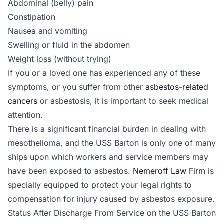
Abdominal (belly) pain
Constipation
Nausea and vomiting
Swelling or fluid in the abdomen
Weight loss (without trying)
If you or a loved one has experienced any of these
symptoms, or you suffer from other
asbestos-related
cancers
or asbestosis, it is important to seek medical
attention.
There is a significant financial burden in dealing with
mesothelioma, and the USS Barton is only one of many
ships upon which workers and service members may
have been exposed to asbestos.
Nemeroff Law Firm
is
specially equipped to protect your legal rights to
compensation for injury caused by asbestos exposure.
Status After Discharge From Service on the USS Barton