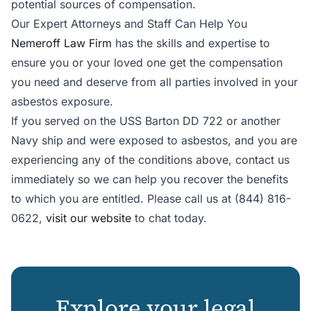
potential sources of compensation.
Our Expert Attorneys and Staff Can Help You
Nemeroff Law Firm
has the skills and expertise to
ensure you or your loved one get the compensation
you need and deserve from all parties involved in your
asbestos exposure.
If you served on the USS Barton DD 722 or another
Navy ship and were exposed to asbestos, and you are
experiencing any of the conditions above, contact us
immediately so we can help you recover the benefits
to which you are entitled. Please call us at (844) 816-
0622,
visit our website
to chat today.
Explore your legal