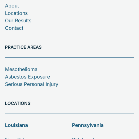
About
Locations
Our Results
Contact
PRACTICE AREAS
Mesothelioma
Asbestos Exposure
Serious Personal Injury
LOCATIONS
Louisiana
Pennsylvania