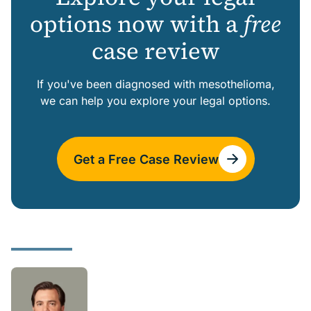
options now with a
free
case review
If you've been diagnosed with mesothelioma,
we can help you explore your legal options.
Get a Free Case Review