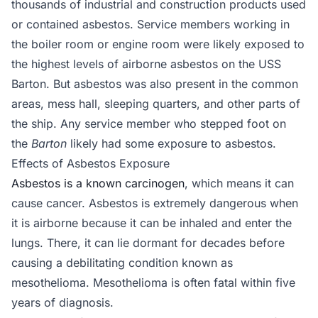
thousands of industrial and construction products used
or contained asbestos. Service members working in
the boiler room or engine room were likely exposed to
the highest levels of airborne asbestos on the USS
Barton. But asbestos was also present in the common
areas, mess hall, sleeping quarters, and other parts of
the ship. Any service member who stepped foot on
the
Barton
likely had some exposure to asbestos.
Effects of Asbestos Exposure
Asbestos is a known carcinogen
, which means it can
cause cancer. Asbestos is extremely dangerous when
it is airborne because it can be inhaled and enter the
lungs. There, it can lie dormant for decades before
causing a debilitating condition known as
mesothelioma. Mesothelioma is often fatal within five
years of diagnosis.