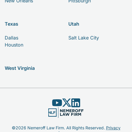
New Orleans
Pittsburgh
Texas
Utah
Dallas
Salt Lake City
Houston
West Virginia
©2026 Nemeroff Law Firm. All Rights Reserved.
Privacy