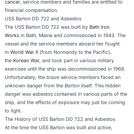
cancer
, service members and families are entitled to
financial compensation.
USS Barton DD 722 and Asbestos
The USS Barton DD 722 was built by
Bath Iron
Works
in Bath, Maine and commissioned in 1943. The
vessel and the service members aboard her fought
in
World War II
(from Normandy to the Pacific),
the
Korean War
, and took part in various military
exercises until the ship was decommissioned in 1968.
Unfortunately, the brave service members faced an
unknown danger from the
Barton
itself. This hidden
danger was asbestos contained in various parts of the
ship, and the effects of exposure may just be coming
to light.
The History of USS Barton DD 722 and Asbestos
At the time the USS Barton was built and active,