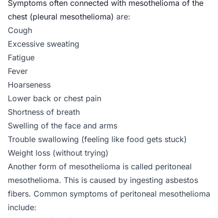
Symptoms often connected with mesothelioma of the
chest (pleural mesothelioma)
are:
Cough
Excessive sweating
Fatigue
Fever
Hoarseness
Lower back or chest pain
Shortness of breath
Swelling of the face and arms
Trouble swallowing (feeling like food gets stuck)
Weight loss (without trying)
Another form of mesothelioma is called peritoneal
mesothelioma. This is caused by ingesting asbestos
fibers. Common symptoms of peritoneal mesothelioma
include: