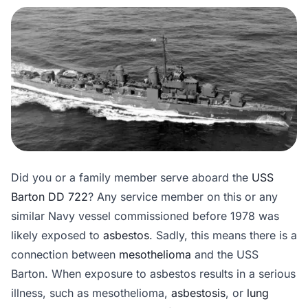
Did you or a family member serve aboard the
USS
Barton DD 722
? Any service member on this or any
similar Navy vessel commissioned before 1978 was
likely exposed to
asbestos
. Sadly, this means there is a
connection between
mesothelioma
and the USS
Barton. When exposure to asbestos results in a serious
illness, such as mesothelioma,
asbestosis
, or
lung