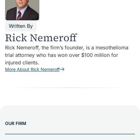
Written By
Rick Nemeroff
Rick Nemeroff, the firm’s founder, is a mesothelioma
trial attorney who has won over $100 million for
injured clients.
More About Rick Nemeroff
OUR FIRM