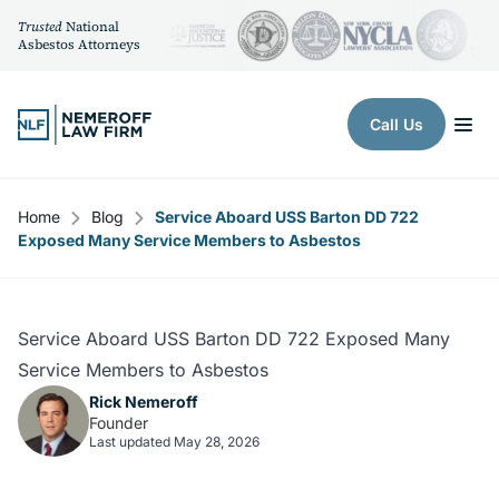
Trusted
National
Asbestos Attorneys
Skip to content
Call Us
Home
Blog
Service Aboard USS Barton DD 722
Exposed Many Service Members to Asbestos
Service Aboard USS Barton DD 722 Exposed Many
Service Members to Asbestos
Rick Nemeroff
Founder
Last updated May 28, 2026