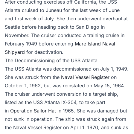
After conducting exercises off California, the USS
Atlanta cruised to Juneau for the last week of June
and first week of July. She then underwent overhaul at
Seattle before heading back to San Diego in
November. The cruiser conducted a training cruise in
February 1949 before entering
Mare Island Naval
Shipyard
for deactivation.
The Decommissioning of the USS Atlanta
The USS Atlanta was decommissioned on July 1, 1949.
She was struck from the
Naval Vessel Register
on
October 1, 1962, but was reinstated on May 15, 1964.
The cruiser underwent conversion to a target ship,
listed as the USS Atlanta IX-304, to take part
in
Operation Sailor Hat
in 1965. She was damaged but
not sunk in operation. The ship was struck again from
the Naval Vessel Register on April 1, 1970, and sunk as