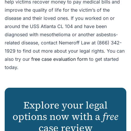
help victims recover money to pay medical bills and
improve the quality of life for the victim’s of the
disease and their loved ones. If you worked on or
around the USS Atlanta CL 104 and have been
diagnosed with mesothelioma or another asbestos-
related disease, contact Nemeroff Law at (866) 342-
1929 to find out more about your legal rights. You can
also try our
free case evaluation form
to get started
today.
Explore your legal
options now with a
free
case review