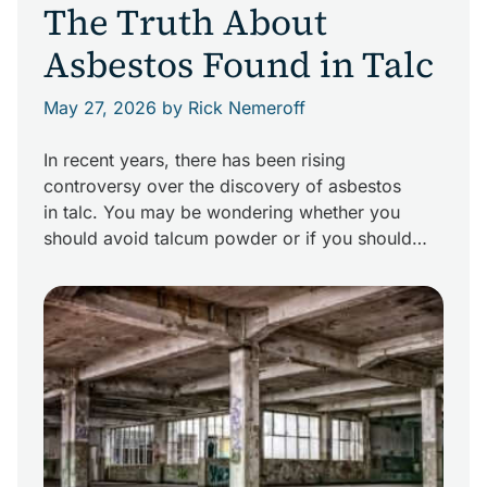
The Truth About
Asbestos Found in Talc
May 27, 2026
by Rick Nemeroff
In recent years, there has been rising
controversy over the discovery of asbestos
in talc. You may be wondering whether you
should avoid talcum powder or if you should
assume you are at risk for an asbestos-related
disease if you’ve been exposed to products
containing talc. What is the truth about asbestos
found in talc? Facts […]