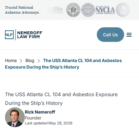
Trusted
National
Asbestos Attorneys
Skip to content
Call Us
Home
Blog
The USS Atlanta CL 104 and Asbestos
Exposure During the Ship’s History
The USS Atlanta CL 104 and Asbestos Exposure
During the Ship’s History
Rick Nemeroff
Founder
Last updated May 28, 2026