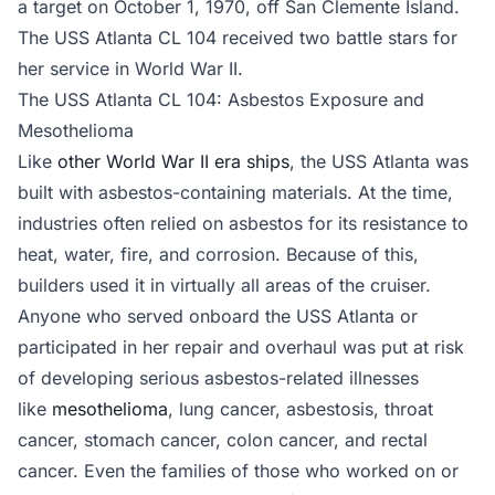
a target on October 1, 1970, off San Clemente Island.
The USS Atlanta CL 104 received two battle stars for
her service in World War II.
The USS Atlanta CL 104: Asbestos Exposure and
Mesothelioma
Like
other World War II era ships
, the USS Atlanta was
built with asbestos-containing materials. At the time,
industries often relied on asbestos for its resistance to
heat, water, fire, and corrosion. Because of this,
builders used it in virtually all areas of the cruiser.
Anyone who served onboard the USS Atlanta or
participated in her repair and overhaul was put at risk
of developing serious asbestos-related illnesses
like
mesothelioma
, lung cancer, asbestosis, throat
cancer, stomach cancer, colon cancer, and rectal
cancer. Even the families of those who worked on or