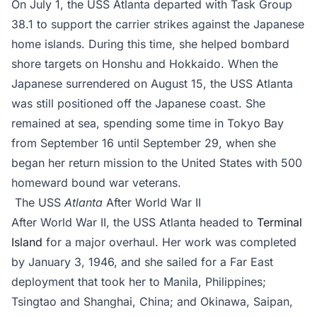
On July 1, the USS Atlanta departed with Task Group
38.1 to support the carrier strikes against the Japanese
home islands. During this time, she helped bombard
shore targets on Honshu and Hokkaido. When the
Japanese surrendered on August 15, the USS Atlanta
was still positioned off the Japanese coast. She
remained at sea, spending some time in Tokyo Bay
from September 16 until September 29, when she
began her return mission to the United States with 500
homeward bound war veterans.
The USS
Atlanta
After World War II
After World War II, the USS Atlanta headed to
Terminal
Island
for a major overhaul. Her work was completed
by January 3, 1946, and she sailed for a Far East
deployment that took her to Manila, Philippines;
Tsingtao and Shanghai, China; and Okinawa, Saipan,