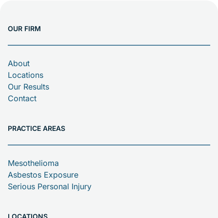
that two workers and […]
OUR FIRM
About
Locations
Our Results
Contact
PRACTICE AREAS
Mesothelioma
Asbestos Exposure
Serious Personal Injury
LOCATIONS