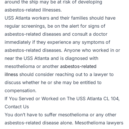
around the ship may be at risk of developing
asbestos-related illnesses.
USS Atlanta workers and their families should have
regular screenings, be on the alert for signs of
asbestos-related diseases and consult a doctor
immediately if they experience any symptoms of
asbestos-related diseases. Anyone who worked in or
near the USS Atlanta and is diagnosed with
mesothelioma or another
asbestos-related
illness
should consider reaching out to a lawyer to
discuss whether he or she may be entitled to
compensation.
If You Served or Worked on The USS Atlanta CL 104,
Contact Us
You don’t have to suffer mesothelioma or any other
asbestos-related disease alone. Mesothelioma lawyers