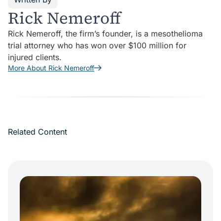
Rick Nemeroff
Rick Nemeroff, the firm’s founder, is a mesothelioma
trial attorney who has won over $100 million for
injured clients.
More About Rick Nemeroff
Related Content