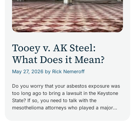
Tooey v. AK Steel:
What Does it Mean?
May 27, 2026
by Rick Nemeroff
Do you worry that your asbestos exposure was
too long ago to bring a lawsuit in the Keystone
State? If so, you need to talk with the
mesothelioma attorneys who played a major
role in changing Pennsylvania law. In November
2013, the Pennsylvania Supreme Court handed
down Tooey v. AK Steel. This decision found