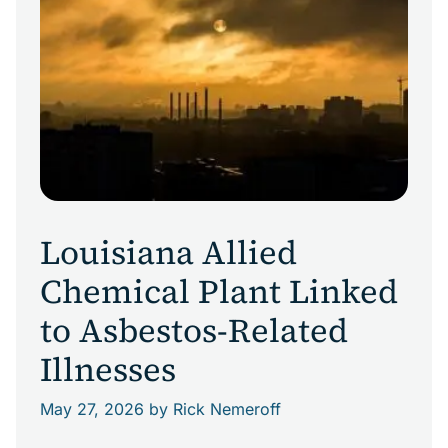
Louisiana Allied
Chemical Plant Linked
to Asbestos-Related
Illnesses
May 27, 2026
by Rick Nemeroff