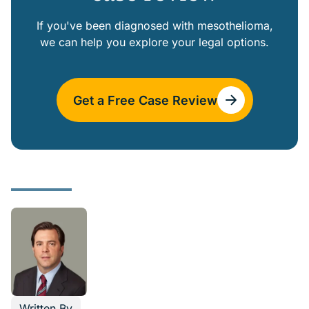
If you've been diagnosed with mesothelioma,
we can help you explore your legal options.
Get a Free Case Review
Written By