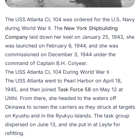
The USS Atlanta CL 104 was ordered for the U.S. Navy
during World War II. The
New York Shipbuilding
Company
laid down her keel on January 25, 1943, she
was launched on February 6, 1944, and she was
commissioned on December 3, 1944 under the
command of Captain B.H. Colyear.
The USS Atlanta CL 104 During World War II
The USS Atlanta went to Pearl Harbor on April 18,
1945, and then joined
Task Force 58
on May 12 at
Ulithi. From there, she headed to the waters off
Okinawa to screen the carriers as they struck at targets
on Kyushu and in the Ryukyu Islands. The task group
dispersed on June 13, and she put in at Leyte for
refitting.