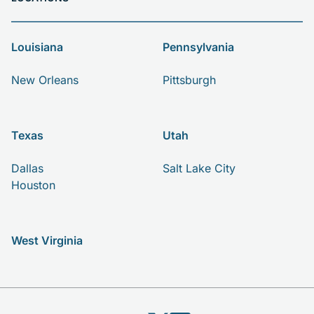
Louisiana
Pennsylvania
New Orleans
Pittsburgh
Texas
Utah
Dallas
Salt Lake City
Houston
West Virginia