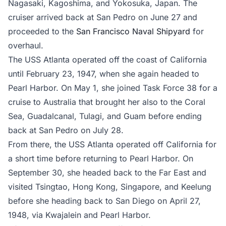
Nagasaki, Kagoshima, and Yokosuka, Japan. The
cruiser arrived back at San Pedro on June 27 and
proceeded to the
San Francisco Naval Shipyard
for
overhaul.
The USS Atlanta operated off the coast of California
until February 23, 1947, when she again headed to
Pearl Harbor. On May 1, she joined Task Force 38 for a
cruise to Australia that brought her also to the Coral
Sea, Guadalcanal, Tulagi, and Guam before ending
back at San Pedro on July 28.
From there, the USS Atlanta operated off California for
a short time before returning to Pearl Harbor. On
September 30, she headed back to the Far East and
visited Tsingtao, Hong Kong, Singapore, and Keelung
before she heading back to San Diego on April 27,
1948, via Kwajalein and Pearl Harbor.