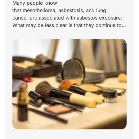
Many people know
that mesothelioma, asbestosis, and lung
cancer are associated with asbestos exposure.
What may be less clear is that they continue to
be real concerns in the daily lives of industrial
workers today. This is particularly true for
Louisiana chemical-industry workers, including
those employed by Allied Chemical. Allied
Chemical in the Chemical Corridor The Allied
Chemical Corporation history in the […]