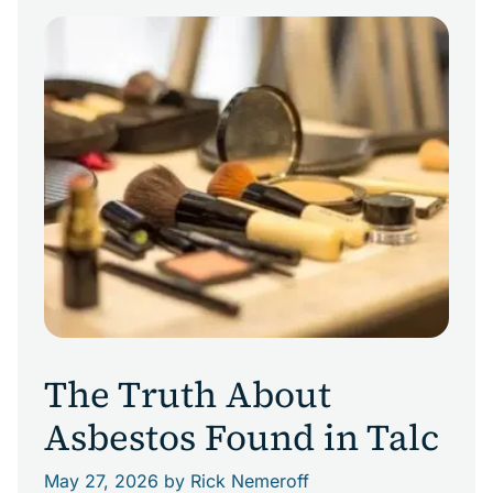
workers today. This is particularly true for
Louisiana chemical-industry workers, including
those employed by Allied Chemical. Allied
Chemical in the Chemical Corridor The Allied
Chemical Corporation history in the […]
The Truth About
Asbestos Found in Talc
May 27, 2026
by Rick Nemeroff