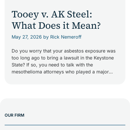
Tooey v. AK Steel:
What Does it Mean?
May 27, 2026
by Rick Nemeroff
Do you worry that your asbestos exposure was
too long ago to bring a lawsuit in the Keystone
State? If so, you need to talk with the
mesothelioma attorneys who played a major
role in changing Pennsylvania law. In November
2013, the Pennsylvania Supreme Court handed
down Tooey v. AK Steel. This decision found
that two workers and […]
OUR FIRM