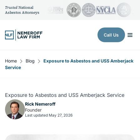
Trusted
National
Asbestos Attorneys
Skip to content
Call Us
Home
Blog
Exposure to Asbestos and USS Amberjack
Service
Exposure to Asbestos and USS Amberjack Service
Rick Nemeroff
Founder
Last updated May 27, 2026