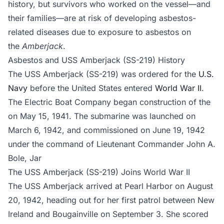
history, but survivors who worked on the vessel—and
their families—are at risk of developing asbestos-
related diseases due to exposure to asbestos on
the
Amberjack
.
Asbestos and USS Amberjack (SS-219) History
The USS Amberjack (SS-219) was ordered for the
U.S.
Navy
before the United States entered
World War II
.
The Electric Boat Company began construction of the
on May 15, 1941. The submarine was launched on
March 6, 1942, and commissioned on June 19, 1942
under the command of Lieutenant Commander John A.
Bole, Jar
The USS Amberjack (SS-219) Joins World War II
The USS Amberjack arrived at Pearl Harbor on August
20, 1942, heading out for her first patrol between New
Ireland and Bougainville on September 3. She scored