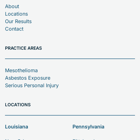
About
Locations
Our Results
Contact
PRACTICE AREAS
Mesothelioma
Asbestos Exposure
Serious Personal Injury
LOCATIONS
Louisiana
Pennsylvania