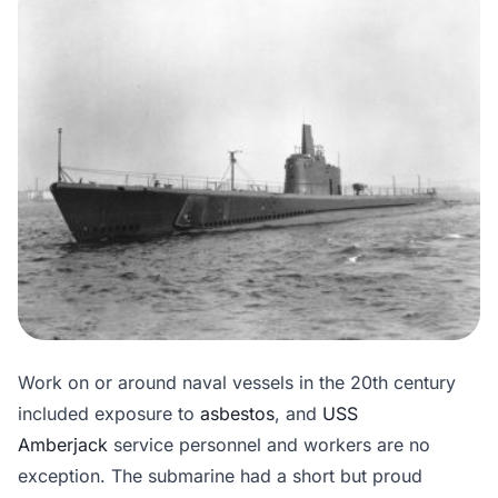
Work on or around naval vessels in the 20th century
included exposure to
asbestos
, and
USS
Amberjack
service personnel and workers are no
exception. The submarine had a short but proud