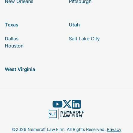
New Orleans
Pittsburgh
Texas
Utah
Dallas
Salt Lake City
Houston
West Virginia
©2026 Nemeroff Law Firm. All Rights Reserved.
Privacy