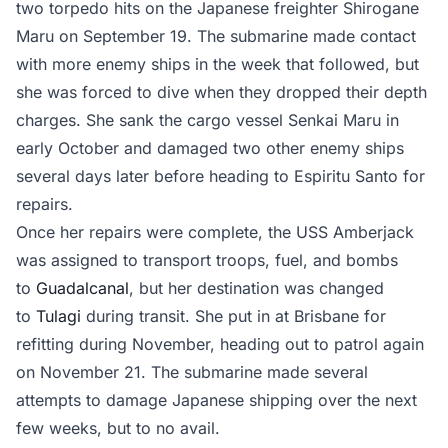
two torpedo hits on the Japanese freighter Shirogane
Maru on September 19. The submarine made contact
with more enemy ships in the week that followed, but
she was forced to dive when they dropped their depth
charges. She sank the cargo vessel Senkai Maru in
early October and damaged two other enemy ships
several days later before heading to Espiritu Santo for
repairs.
Once her repairs were complete, the USS Amberjack
was assigned to transport troops, fuel, and bombs
to
Guadalcanal
, but her destination was changed
to
Tulagi
during transit. She put in at Brisbane for
refitting during November, heading out to patrol again
on November 21. The submarine made several
attempts to damage Japanese shipping over the next
few weeks, but to no avail.