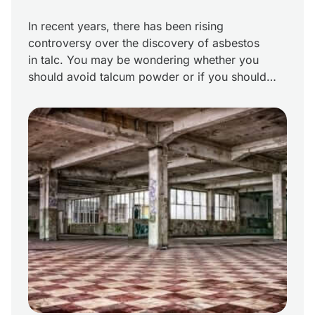
In recent years, there has been rising
controversy over the discovery of asbestos
in talc. You may be wondering whether you
should avoid talcum powder or if you should
assume you are at risk for an asbestos-related
disease if you’ve been exposed to products
containing talc. What is the truth about asbestos
found in talc? Facts […]