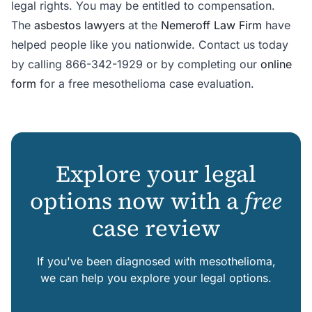
legal rights. You may be entitled to compensation.
The
asbestos lawyers
at the
Nemeroff Law Firm
have
helped people like you nationwide. Contact us today
by calling 866-342-1929 or by completing our
online
form
for a free mesothelioma case evaluation.
Explore your legal
options now with a
free
case review
If you've been diagnosed with mesothelioma,
we can help you explore your legal options.