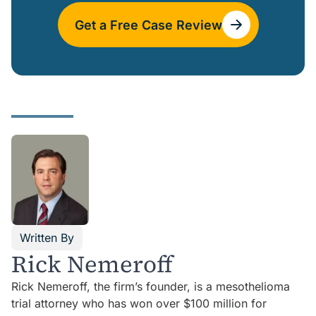
Get a Free Case Review
Written By
Rick Nemeroff
Rick Nemeroff, the firm’s founder, is a mesothelioma
trial attorney who has won over $100 million for