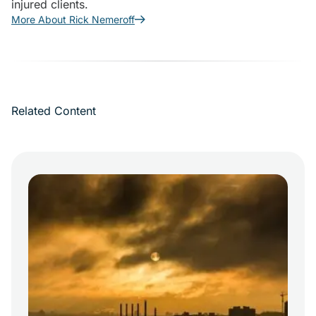
injured clients.
More About Rick Nemeroff
Related Content