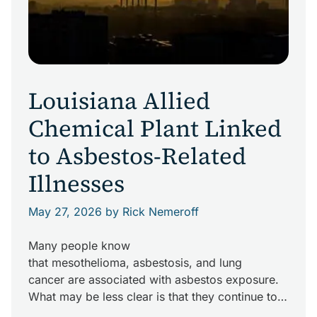
Louisiana Allied
Chemical Plant Linked
to Asbestos-Related
Illnesses
May 27, 2026
by Rick Nemeroff
Many people know
that mesothelioma, asbestosis, and lung
cancer are associated with asbestos exposure.
What may be less clear is that they continue to
be real concerns in the daily lives of industrial