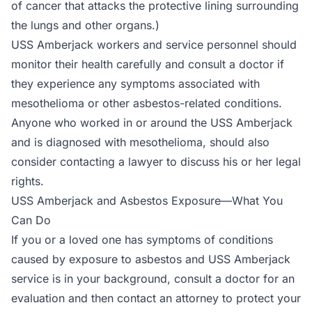
of cancer that attacks the protective lining surrounding
the lungs and other organs.)
USS Amberjack workers and service personnel should
monitor their health carefully and consult a doctor if
they experience any symptoms associated with
mesothelioma or other asbestos-related conditions.
Anyone who worked in or around the USS Amberjack
and is diagnosed with mesothelioma, should also
consider contacting a lawyer to discuss his or her legal
rights.
USS Amberjack and Asbestos Exposure—What You
Can Do
If you or a loved one has symptoms of conditions
caused by exposure to asbestos and USS Amberjack
service is in your background, consult a doctor for an
evaluation and then contact an attorney to protect your