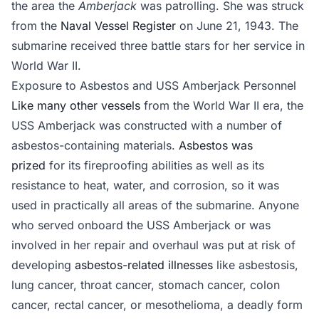
the area the
Amberjack
was patrolling. She was struck
from the
Naval Vessel Register
on June 21, 1943. The
submarine received three battle stars for her service in
World War II.
Exposure to Asbestos and USS Amberjack Personnel
Like many other vessels
from the World War II era, the
USS Amberjack was constructed with a number of
asbestos-containing materials.
Asbestos was
prized
for its fireproofing abilities as well as its
resistance to heat, water, and corrosion, so it was
used in practically all areas of the submarine. Anyone
who served onboard the USS Amberjack or was
involved in her repair and overhaul was put at risk of
developing
asbestos-related illnesses
like asbestosis,
lung cancer, throat cancer, stomach cancer, colon
cancer, rectal cancer, or mesothelioma, a deadly form