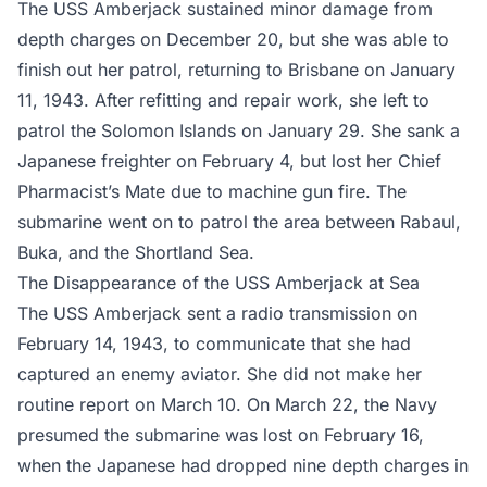
The USS Amberjack sustained minor damage from
depth charges on December 20, but she was able to
finish out her patrol, returning to Brisbane on January
11, 1943. After refitting and repair work, she left to
patrol the Solomon Islands on January 29. She sank a
Japanese freighter on February 4, but lost her Chief
Pharmacist’s Mate due to machine gun fire. The
submarine went on to patrol the area between Rabaul,
Buka, and the Shortland Sea.
The Disappearance of the USS Amberjack at Sea
The USS Amberjack sent a radio transmission on
February 14, 1943, to communicate that she had
captured an enemy aviator. She did not make her
routine report on March 10. On March 22, the Navy
presumed the submarine was lost on February 16,
when the Japanese had dropped nine depth charges in