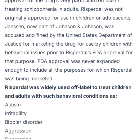
approval for the drug’s very particularized use in
treating schizophrenia in adults. Risperdal was not
originally approved for use in children or adolescents.
Janssen, now part of Johnson & Johnson, was
accused and fined by the United States Department of
Justice for marketing the drug for use by children with
behavioral issues prior to Risperdal’s FDA approval for
that purpose. FDA approval was never expanded
enough to include all the purposes for which Risperdal
was being marketed.
Risperdal was widely used off-label to treat children
and adults with such behavioral conditions as:
Autism
Irritability
Bipolar disorder
Aggression