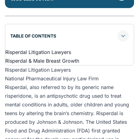
TABLE OF CONTENTS
Risperdal Litigation Lawyers
Risperdal & Male Breast Growth
Risperdal Litigation Lawyers
National Pharmaceutical Injury Law Firm
Risperdal, also referred to by its generic name
risperidone, is an antipsychotic drug used to treat
mental conditions in adults, older children and young
teens by altering the brain’s chemistry. Risperdal is
produced by Johnson & Johnson. The United States
Food and Drug Administration (FDA) first granted