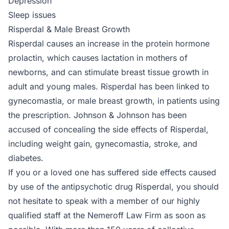
Depression
Sleep issues
Risperdal & Male Breast Growth
Risperdal causes an increase in the protein hormone
prolactin, which causes lactation in mothers of
newborns, and can stimulate breast tissue growth in
adult and young males. Risperdal has been linked to
gynecomastia, or male breast growth, in patients using
the prescription. Johnson & Johnson has been
accused of concealing the side effects of Risperdal,
including weight gain, gynecomastia, stroke, and
diabetes.
If you or a loved one has suffered side effects caused
by use of the antipsychotic drug Risperdal, you should
not hesitate to speak with a member of our highly
qualified staff at the Nemeroff Law Firm as soon as