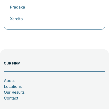
Pradaxa
Xarelto
OUR FIRM
About
Locations
Our Results
Contact