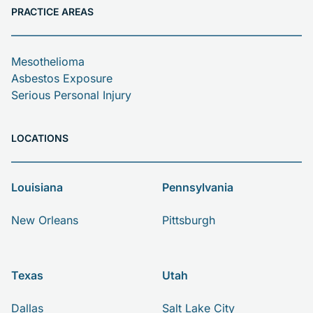
PRACTICE AREAS
Mesothelioma
Asbestos Exposure
Serious Personal Injury
LOCATIONS
Louisiana
Pennsylvania
New Orleans
Pittsburgh
Texas
Utah
Dallas
Salt Lake City