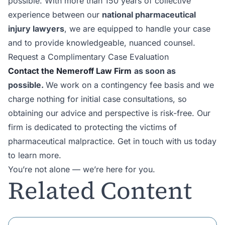
possible. With more than 150 years of collective
experience between our
national pharmaceutical
injury lawyers
, we are equipped to handle your case
and to provide knowledgeable, nuanced counsel.
Request a Complimentary Case Evaluation
Contact the Nemeroff Law Firm
as soon as
possible.
We work on a contingency fee basis and we
charge nothing for initial case consultations, so
obtaining our advice and perspective is risk-free. Our
firm is dedicated to protecting the victims of
pharmaceutical malpractice. Get in touch with us today
to learn more.
You’re not alone — we’re here for you.
Related Content