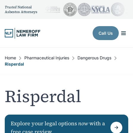
Trusted
National
Asbestos Attorneys
Skip to content
Call Us
Home
Pharmaceutical Injuries
Dangerous Drugs
Risperdal
Risperdal
Explore your legal options
now
with a
free case review