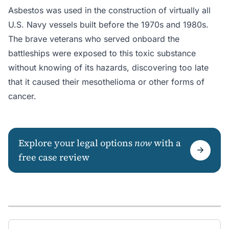
Asbestos was used in the construction of virtually all
U.S. Navy vessels built before the 1970s and 1980s.
The brave veterans who served onboard the
battleships were exposed to this toxic substance
without knowing of its hazards, discovering too late
that it caused their mesothelioma or other forms of
cancer.
Explore your legal options
now
with a
free case review