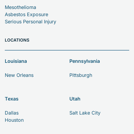
Mesothelioma
Asbestos Exposure
Serious Personal Injury
LOCATIONS
Louisiana
Pennsylvania
New Orleans
Pittsburgh
Texas
Utah
Dallas
Salt Lake City
Houston