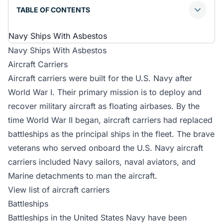
TABLE OF CONTENTS
Navy Ships With Asbestos
Navy Ships With Asbestos
Aircraft Carriers
Aircraft carriers were built for the U.S. Navy after
World War I. Their primary mission is to deploy and
recover military aircraft as floating airbases. By the
time World War II began, aircraft carriers had replaced
battleships as the principal ships in the fleet. The brave
veterans who served onboard the U.S. Navy aircraft
carriers included Navy sailors, naval aviators, and
Marine detachments to man the aircraft.
View list of aircraft carriers
Battleships
Battleships in the United States Navy have been