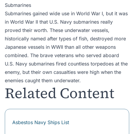
Submarines
Submarines gained wide use in World War I, but it was
in World War II that U.S. Navy submarines really
proved their worth. These underwater vessels,
historically named after types of fish, destroyed more
Japanese vessels in WWII than all other weapons
combined. The brave veterans who served aboard
U.S. Navy submarines fired countless torpedoes at the
enemy, but their own casualties were high when the
enemies caught them underwater.
Related Content
Asbestos Navy Ships List