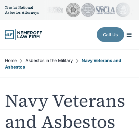
Trusted
National
Asbestos Attorneys
Skip to content
Call Us
Home
Asbestos in the Military
Navy Veterans and
Asbestos
Navy Veterans
and Asbestos