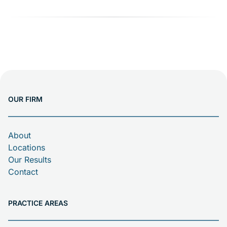
OUR FIRM
About
Locations
Our Results
Contact
PRACTICE AREAS