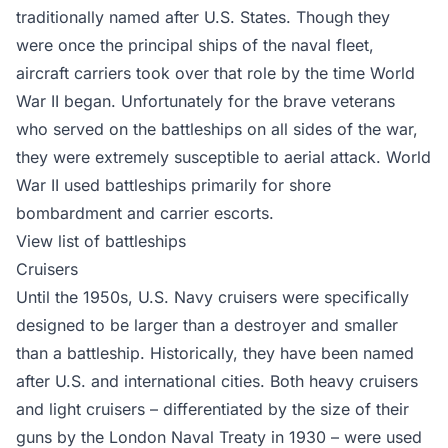
traditionally named after U.S. States. Though they
were once the principal ships of the naval fleet,
aircraft carriers took over that role by the time World
War II began. Unfortunately for the brave veterans
who served on the battleships on all sides of the war,
they were extremely susceptible to aerial attack. World
War II used battleships primarily for shore
bombardment and carrier escorts.
View list of battleships
Cruisers
Until the 1950s, U.S. Navy cruisers were specifically
designed to be larger than a destroyer and smaller
than a battleship. Historically, they have been named
after U.S. and international cities. Both heavy cruisers
and light cruisers – differentiated by the size of their
guns by the London Naval Treaty in 1930 – were used