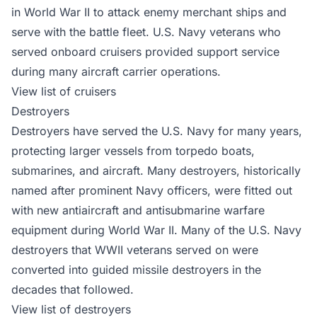
in World War II to attack enemy merchant ships and
serve with the battle fleet. U.S. Navy veterans who
served onboard cruisers provided support service
during many aircraft carrier operations.
View list of cruisers
Destroyers
Destroyers have served the U.S. Navy for many years,
protecting larger vessels from torpedo boats,
submarines, and aircraft. Many destroyers, historically
named after prominent Navy officers, were fitted out
with new antiaircraft and antisubmarine warfare
equipment during World War II. Many of the U.S. Navy
destroyers that WWII veterans served on were
converted into guided missile destroyers in the
decades that followed.
View list of destroyers