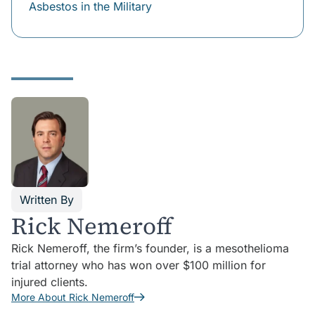
Asbestos in the Military
Written By
Rick Nemeroff
Rick Nemeroff, the firm’s founder, is a mesothelioma
trial attorney who has won over $100 million for
injured clients.
More About Rick Nemeroff