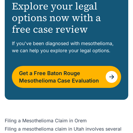
Explore your legal
options now with a
free case review
If you've been diagnosed with mesothelioma,
we can help you explore your legal options.
Get a Free Baton Rouge
Mesothelioma Case Evaluation
Filing a Mesothelioma Claim in Orem
Filing a mesothelioma claim in Utah involves several