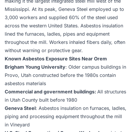
making it the largest integrated steel mill west of the
Mississippi. At its peak, Geneva Steel employed up to
3,000 workers and supplied 60% of the steel used
across the western United States. Asbestos insulation
lined the furnaces, ladles, pipes and equipment
throughout the mill. Workers inhaled fibers daily, often
without warning or protective gear.
Known Asbestos Exposure Sites Near Orem
Brigham Young University
: Older campus buildings in
Provo, Utah constructed before the 1980s contain
asbestos materials
Commercial and government buildings:
All structures
in Utah County built before 1980
Geneva Steel
: Asbestos insulation on furnaces, ladles,
piping and processing equipment throughout the mill
in Vineyard