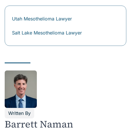
compensation for funeral and burial expenses, loss of
financial support and loss of companionship.
Utah Mesothelioma Lawyer
Salt Lake Mesothelioma Lawyer
Written By
Barrett Naman