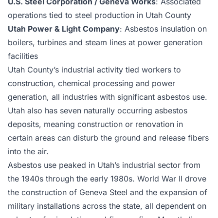
U.S. Steel Corporation / Geneva Works
: Associated
operations tied to steel production in Utah County
Utah Power & Light Company
: Asbestos insulation on
boilers, turbines and steam lines at power generation
facilities
Utah County’s industrial activity tied workers to
construction, chemical processing and power
generation, all industries with significant asbestos use.
Utah also has seven naturally occurring asbestos
deposits, meaning construction or renovation in
certain areas can disturb the ground and release fibers
into the air.
Asbestos use peaked in Utah’s industrial sector from
the 1940s through the early 1980s. World War II drove
the construction of Geneva Steel and the expansion of
military installations across the state, all dependent on