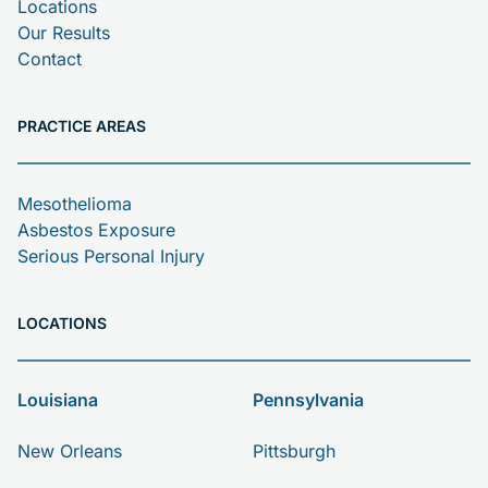
Locations
Our Results
Contact
PRACTICE AREAS
Mesothelioma
Asbestos Exposure
Serious Personal Injury
LOCATIONS
Louisiana
Pennsylvania
New Orleans
Pittsburgh