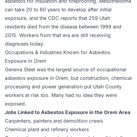
asbestos for insulation and fireproofing. Mesothelioma
can take 20 to 60 years to develop after initial
exposure, and the CDC reports that 259 Utah
residents died from the disease between 1999 and
2015. Workers from that era are still receiving
diagnoses today.
Occupations & Industries Known for Asbestos
Exposure in Orem
Geneva Steel was the largest source of occupational
asbestos exposure in Orem, but construction, chemical
processing and power generation put Utah County
workers at risk too. Many had no idea they were
exposed.
Jobs Linked to Asbestos Exposure in the Orem Area
Carpenters, painters and demolition crews
Chemical plant and refinery workers