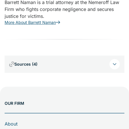
Barrett Naman is a trial attorney at the Nemeroff Law
Firm who fights corporate negligence and secures
justice for victims.
More About Barrett Naman
Sources (4)
OUR FIRM
About