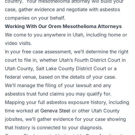
country. Your mesothelioma attorney will build your
case, gather evidence and negotiate with asbestos
companies on your behalf.
Working With Our Orem Mesothelioma Attorneys
We come to you anywhere in Utah, including home or
video visits.
In your free case assessment, we’ll determine the right
court to file in, whether Utah’s Fourth District Court in
Utah County, Salt Lake County District Court or a
federal venue, based on the details of your case.
We’ll manage the filing of your lawsuit and any
asbestos trust fund claims you may qualify for.
Mapping your full asbestos exposure history, including
time worked at
Geneva Steel
or other Utah County
jobsites, we’ll gather evidence for your case showing
that history is connected to your diagnosis.