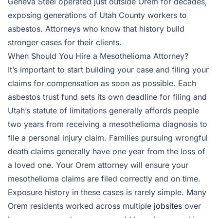
Geneva Steel operated just outside Orem for decades,
exposing generations of Utah County workers to
asbestos. Attorneys who know that history build
stronger cases for their clients.
When Should You Hire a Mesothelioma Attorney?
It’s important to start building your case and filing your
claims for compensation as soon as possible. Each
asbestos trust fund sets its own deadline for filing and
Utah’s statute of limitations generally affords people
two years from receiving a mesothelioma diagnosis to
file a personal injury claim. Families pursuing wrongful
death claims generally have one year from the loss of
a loved one. Your Orem attorney will ensure your
mesothelioma claims are filed correctly and on time.
Exposure history in these cases is rarely simple. Many
Orem residents worked across multiple
jobsites
over