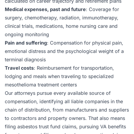
calculated on career trajectory and retirement plans
Medical expenses, past and future
: Coverage for
surgery, chemotherapy, radiation, immunotherapy,
clinical trials, medications, home nursing care and
ongoing monitoring
Pain and suffering
: Compensation for physical pain,
emotional distress and the psychological weight of a
terminal diagnosis
Travel costs
: Reimbursement for transportation,
lodging and meals when traveling to specialized
mesothelioma treatment centers
Our attorneys pursue every available source of
compensation, identifying all liable companies in the
chain of distribution, from manufacturers and suppliers
to contractors and property owners. That also means
filing asbestos trust fund claims, pursuing VA benefits