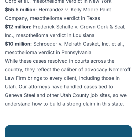
Corp et al., mesothelioma verdict in New York
$55.5 million
: Hernandez v. Kelly Moore Paint
Company, mesothelioma verdict in Texas
$12 million
: Frederick Schulte v. Crown Cork & Seal,
Inc., mesothelioma verdict in Louisiana
$10 million
: Schroeder v. Melrath Gasket, Inc. et al.,
mesothelioma verdict in Pennsylvania
While these cases resolved in courts across the
country, they reflect the caliber of advocacy Nemeroff
Law Firm brings to every client, including those in
Utah. Our attorneys have handled cases tied to
Geneva Steel and other Utah County job sites, so we
understand how to build a strong claim in this state.