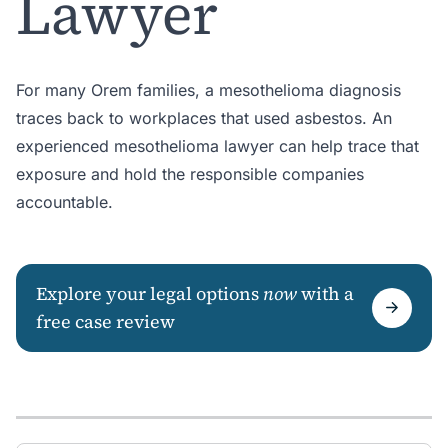
Lawyer
For many Orem families, a mesothelioma diagnosis
traces back to workplaces that used asbestos. An
experienced mesothelioma lawyer can help trace that
exposure and hold the responsible companies
accountable.
Explore your legal options
now
with a
free case review