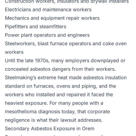
Construction workers, insulators and drywall installers
Electricians and maintenance workers
Mechanics and equipment repair workers
Pipefitters and steamfitters
Power plant operators and engineers
Steelworkers, blast furnace operators and coke oven
workers
Until the late 1970s, many employers downplayed or
concealed asbestos dangers from their workers.
Steelmaking’s extreme heat made asbestos insulation
standard on furnaces, ovens and piping, and the
workers who installed and repaired it faced the
heaviest exposure. For many people with a
mesothelioma diagnosis today, that corporate
negligence is what their lawsuit addresses.
Secondary Asbestos Exposure in Orem