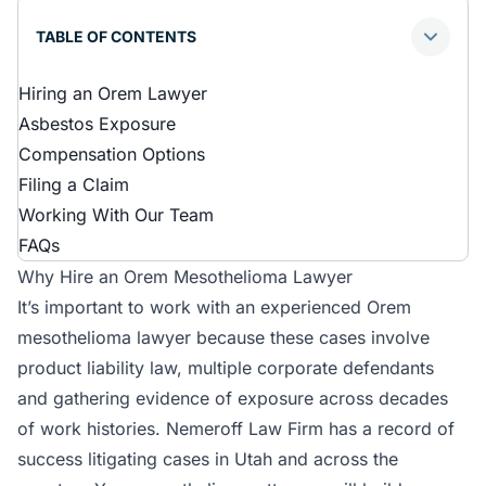
TABLE OF CONTENTS
Hiring an Orem Lawyer
Asbestos Exposure
Compensation Options
Filing a Claim
Working With Our Team
FAQs
Why Hire an Orem Mesothelioma Lawyer
It’s important to work with an experienced Orem
mesothelioma lawyer because these cases involve
product liability law, multiple corporate defendants
and gathering evidence of exposure across decades
of work histories. Nemeroff Law Firm has a record of
success litigating cases in Utah and across the