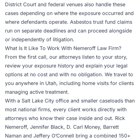
District Court and federal venues also handle these
cases depending on where the exposure occurred and
where defendants operate. Asbestos trust fund claims
run on separate deadlines and can proceed alongside
or independently of litigation.
What Is It Like To Work With Nemeroff Law Firm?
From the first call, our attorneys listen to your story,
review your exposure history and explain your legal
options at no cost and with no obligation. We travel to
you anywhere in Utah, including home visits for clients
managing active treatment.
With a Salt Lake City office and smaller caseloads than
most national firms, every client works directly with
attorneys who know their case inside and out. Rick
Nemeroff, Jennifer Black, D. Carl Money, Barrett
Naman and Jeffery O’Connell bring a combined 150+