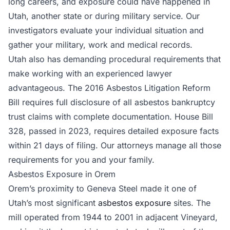
long careers, and exposure could have happened in
Utah, another state or during military service. Our
investigators evaluate your individual situation and
gather your military, work and medical records.
Utah also has demanding procedural requirements that
make working with an experienced lawyer
advantageous. The 2016 Asbestos Litigation Reform
Bill requires full disclosure of all asbestos bankruptcy
trust claims with complete documentation. House Bill
328, passed in 2023, requires detailed exposure facts
within 21 days of filing. Our attorneys manage all those
requirements for you and your family.
Asbestos Exposure in Orem
Orem’s proximity to Geneva Steel made it one of
Utah’s most significant
asbestos exposure
sites. The
mill operated from 1944 to 2001 in adjacent Vineyard,