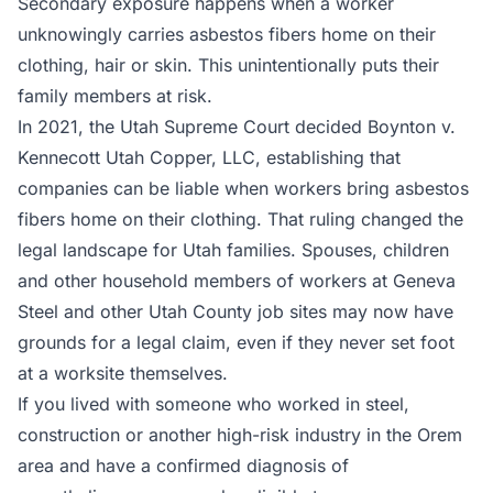
Secondary exposure happens when a worker
unknowingly carries asbestos fibers home on their
clothing, hair or skin. This unintentionally puts their
family members at risk.
In 2021, the Utah Supreme Court decided Boynton v.
Kennecott Utah Copper, LLC, establishing that
companies can be liable when workers bring asbestos
fibers home on their clothing. That ruling changed the
legal landscape for Utah families. Spouses, children
and other household members of workers at Geneva
Steel and other Utah County job sites may now have
grounds for a legal claim, even if they never set foot
at a worksite themselves.
If you lived with someone who worked in steel,
construction or another high-risk industry in the Orem
area and have a confirmed diagnosis of