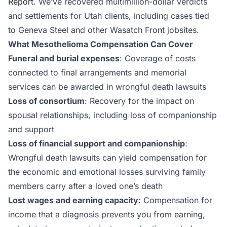
Report
. We’ve recovered multimillion-dollar verdicts
and settlements for Utah clients, including cases tied
to Geneva Steel and other Wasatch Front jobsites.
What Mesothelioma Compensation Can Cover
Funeral and burial expenses
: Coverage of costs
connected to final arrangements and memorial
services can be awarded in wrongful death lawsuits
Loss of consortium
: Recovery for the impact on
spousal relationships, including loss of companionship
and support
Loss of financial support and companionship
:
Wrongful death lawsuits can yield compensation for
the economic and emotional losses surviving family
members carry after a loved one’s death
Lost wages and earning capacity
: Compensation for
income that a diagnosis prevents you from earning,