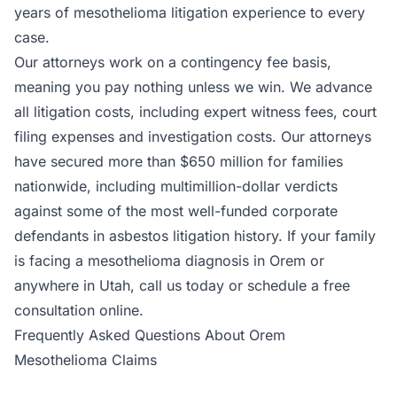
years of mesothelioma litigation experience to every
case.
Our attorneys work on a contingency fee basis,
meaning you pay nothing unless we win. We advance
all litigation costs, including expert witness fees, court
filing expenses and investigation costs. Our attorneys
have secured more than $650 million for families
nationwide, including multimillion-dollar verdicts
against some of the most well-funded corporate
defendants in asbestos litigation history. If your family
is facing a mesothelioma diagnosis in Orem or
anywhere in Utah, call us today or schedule a free
consultation online.
Frequently Asked Questions About Orem
Mesothelioma Claims