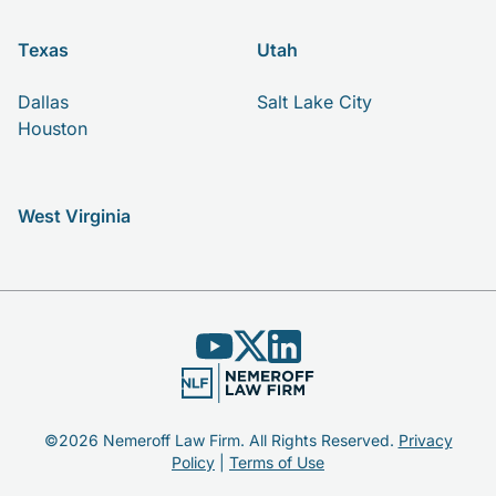
Texas
Utah
Dallas
Salt Lake City
Houston
West Virginia
©2026 Nemeroff Law Firm. All Rights Reserved.
Privacy
Policy
|
Terms of Use