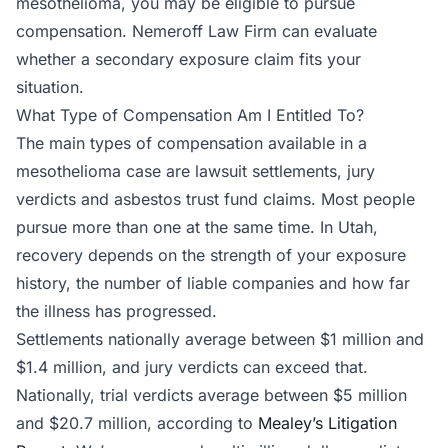
mesothelioma, you may be eligible to pursue
compensation. Nemeroff Law Firm can evaluate
whether a secondary exposure claim fits your
situation.
What Type of Compensation Am I Entitled To?
The main types of compensation available in a
mesothelioma case are lawsuit settlements, jury
verdicts and asbestos trust fund claims. Most people
pursue more than one at the same time. In Utah,
recovery depends on the strength of your exposure
history, the number of liable companies and how far
the illness has progressed.
Settlements nationally average between $1 million and
$1.4 million, and jury verdicts can exceed that.
Nationally, trial verdicts average between $5 million
and $20.7 million, according to
Mealey’s Litigation