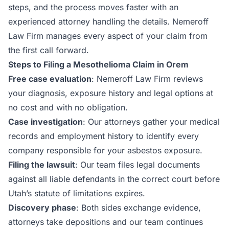
steps, and the process moves faster with an
experienced attorney handling the details. Nemeroff
Law Firm manages every aspect of your claim from
the first call forward.
Steps to Filing a Mesothelioma Claim in Orem
Free case evaluation
: Nemeroff Law Firm reviews
your diagnosis, exposure history and legal options at
no cost and with no obligation.
Case investigation
: Our attorneys gather your medical
records and employment history to identify every
company responsible for your asbestos exposure.
Filing the lawsuit
: Our team files legal documents
against all liable defendants in the correct court before
Utah’s statute of limitations expires.
Discovery phase
: Both sides exchange evidence,
attorneys take depositions and our team continues