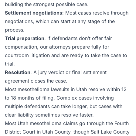
building the strongest possible case.
Settlement negotiations
: Most cases resolve through
negotiations, which can start at any stage of the
process.
Trial preparation
: If defendants don’t offer fair
compensation, our attorneys prepare fully for
courtroom litigation and are ready to take the case to
trial.
Resolution
: A jury verdict or final settlement
agreement closes the case.
Most mesothelioma lawsuits in Utah resolve within 12
to 18 months of filing. Complex cases involving
multiple defendants can take longer, but cases with
clear liability sometimes resolve faster.
Most Utah mesothelioma claims go through the Fourth
District Court in Utah County, though Salt Lake County