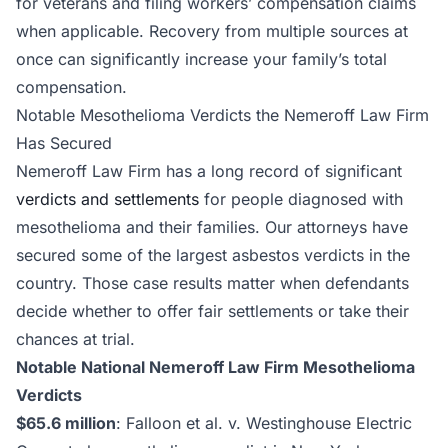
for veterans and filing workers’ compensation claims
when applicable. Recovery from multiple sources at
once can significantly increase your family’s total
compensation.
Notable Mesothelioma Verdicts the Nemeroff Law Firm
Has Secured
Nemeroff Law Firm has a long record of significant
verdicts and settlements
for people diagnosed with
mesothelioma and their families. Our attorneys have
secured some of the largest asbestos verdicts in the
country. Those case results matter when defendants
decide whether to offer fair settlements or take their
chances at trial.
Notable National Nemeroff Law Firm Mesothelioma
Verdicts
$65.6 million
: Falloon et al. v. Westinghouse Electric