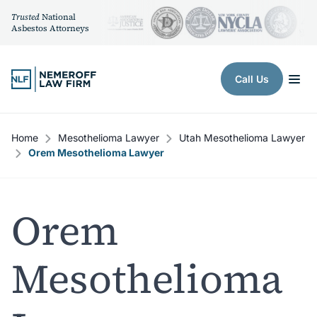
Trusted
National
Asbestos Attorneys
Skip to content
Call Us
Home
Mesothelioma Lawyer
Utah Mesothelioma Lawyer
Orem Mesothelioma Lawyer
Orem
Mesothelioma