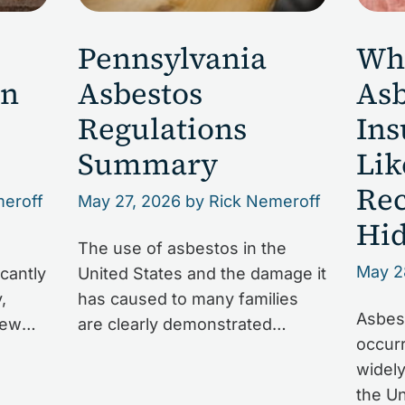
Pennsylvania
Wh
on
Asbestos
Asb
Regulations
Ins
Summary
Lik
Rec
meroff
May 27, 2026
by Rick Nemeroff
Hid
a
The use of asbestos in the
May 2
cantly
United States and the damage it
,
has caused to many families
Asbest
new
are clearly demonstrated
occurr
ma in
in Pennsylvania. But it can be
widely
harp
difficult for those affected to
the Un
 the
navigate all of the laws and