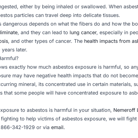
ngested, either by being inhaled or swallowed. When asbestos
estos particles can travel deep into delicate tissues.
 dangerous depends on what the fibers do and how the bo
eliminate
, and they can lead to
lung cancer
, especially in 
osis
, and other types of cancer. The
health impacts from as
 years later.
Harmful?
ws exactly how much asbestos exposure is harmful, so any 
osure may have negative health impacts that do not become
curring mineral, its concentrated use in certain materials, su
s that some people will have concentrated exposure to asbe
posure to asbestos is harmful in your situation,
Nemeroff 
 fighting to help victims of asbestos exposure, we will figh
 866-342-1929 or via
email.