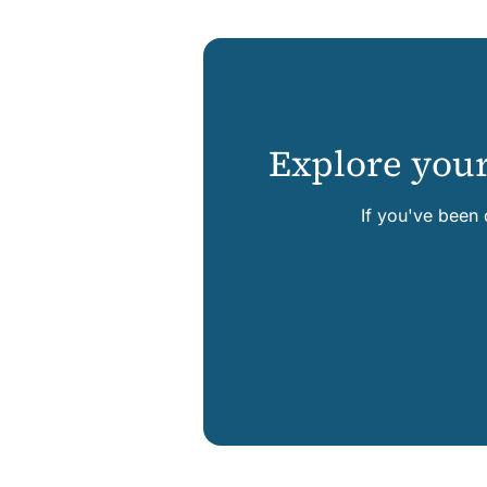
Explore your
If you've been