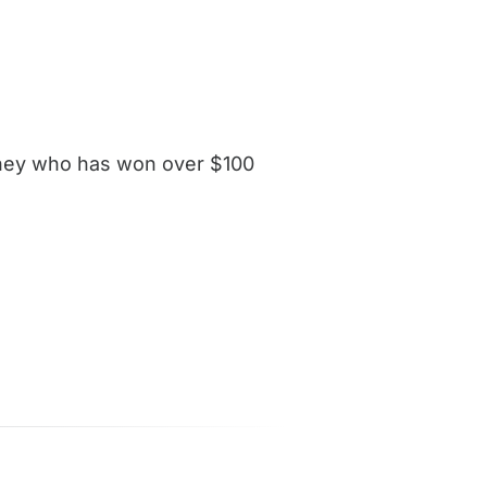
orney who has won over $100