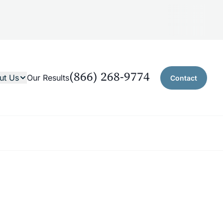
(866) 268-9774
ut Us
Our Results
Contact