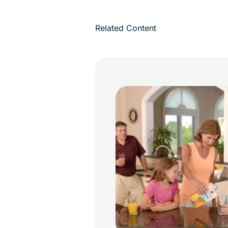
Related Content