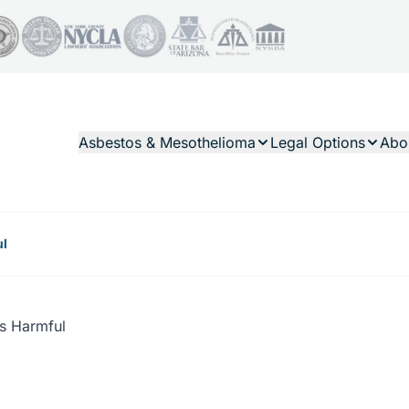
Asbestos & Mesothelioma
Legal Options
Abo
ul
s Harmful