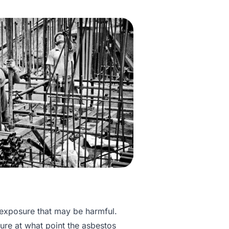
 exposure that may be harmful.
sure at what point the asbestos