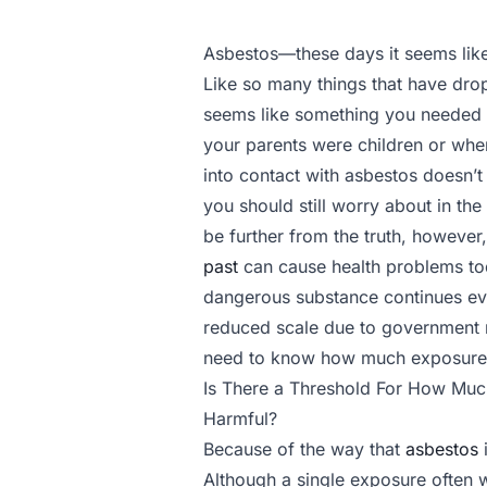
Asbestos—these days it seems like
Like so many things that have drop
seems like something you needed
your parents were children or wh
into contact with asbestos doesn’t
you should still worry about in the
be further from the truth, however
past
can cause health problems toda
dangerous substance continues ev
reduced scale due to government r
need to know how much exposure t
Is There a Threshold For How Muc
Harmful?
Because of the way that
asbestos
i
Although a single exposure often w