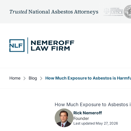
Trusted
National Asbestos Attorneys
Skip to content
Home
Blog
How Much Exposure to Asbestos is Harmf
How Much Exposure to Asbestos i
Rick Nemeroff
Founder
Last updated May 27, 2026