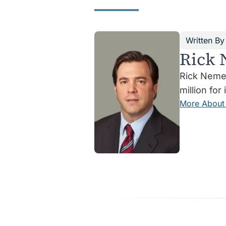
Written By
Rick 
Rick Nemer
million for 
More About