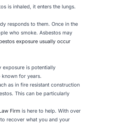
 is inhaled, it enters the lungs.
dy responds to them. Once in the
people who smoke. Asbestos may
bestos exposure usually occur
exposure is potentially
 known for years.
ch as in fire resistant construction
stos. This can be particularly
Law Firm
is here to help. With over
t to recover what you and your