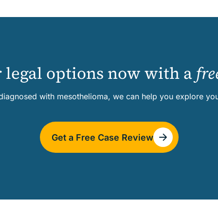
 legal options now with a
fre
 diagnosed with mesothelioma, we can help you explore your
Get a Free Case Review