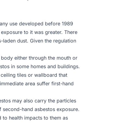
or any use developed before 1989
 exposure to it was greater. There
s-laden dust. Given the regulation
 body either through the mouth or
estos in some homes and buildings.
iling tiles or wallboard that
immediate area suffer first-hand
tos may also carry the particles
k of second-hand asbestos exposure.
 to health impacts to them as