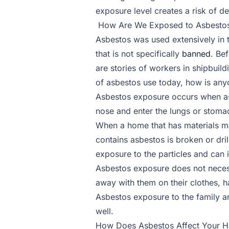
exposure level creates a risk of de
How Are We Exposed to Asbesto
Asbestos was used extensively in t
that is not specifically
banned
. Be
are stories of workers in shipbuild
of asbestos use today, how is anyo
Asbestos exposure occurs when asb
nose and enter the lungs or stoma
When a home that has materials mad
contains asbestos is broken or dri
exposure to the particles and can 
Asbestos exposure does not necess
away with them on their clothes, ha
Asbestos exposure to the family a
well.
How Does Asbestos Affect Your H