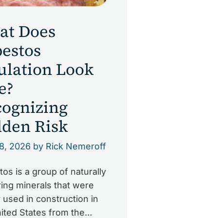
at Does
estos
ulation Look
e?
ognizing
den Risk
8, 2026
by Rick Nemeroff
os is a group of naturally
ing minerals that were
 used in construction in
ited States from the