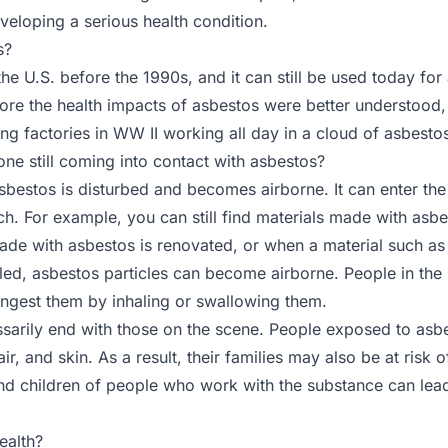
veloping a serious health condition.
s?
he U.S. before the 1990s, and it can still be used today f
fore the health impacts of asbestos were better understood,
ing factories in WW II working all day in a cloud of asbesto
ne still coming into contact with asbestos?
estos is disturbed and becomes airborne. It can enter the
ch. For example, you can still find materials made with asb
e with asbestos is renovated, or when a material such as ce
lled, asbestos particles can become airborne. People in the 
ingest them by inhaling or swallowing them.
arily end with those on the scene. People exposed to asbes
ir, and skin. As a result, their families may also be at ris
nd children of people who work with the substance can lead
ealth?