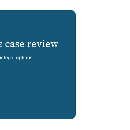
e
case review
 legal options.