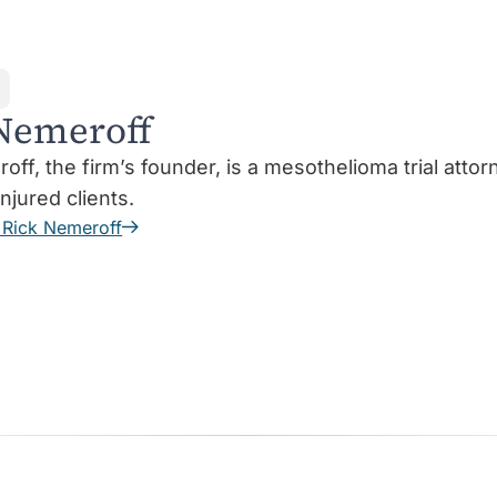
Nemeroff
off, the firm’s founder, is a mesothelioma trial att
injured clients.
 Rick Nemeroff