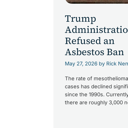
Trump
Administrati
Refused an
Asbestos Ban
May 27, 2026
by Rick Ne
The rate of mesotheliom
cases has declined signifi
since the 1990s. Currently
there are roughly 3,000 
diagnoses of mesothelio
the U.S. each year. The s
decline of cases is due to