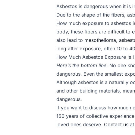
Asbestos is dangerous when it is i
Due to the shape of the fibers, asb
How much exposure to asbestos is
body, these fibers are
difficult to 
also lead to
mesothelioma
,
asbest
long after exposure
, often 10 to 40
How Much Asbestos Exposure is 
Here’s the bottom line
: No one kno
dangerous. Even the smallest exp
Although asbestos is a naturally oc
and other building materials, mean
dangerous.
If you want to discuss how much ex
150 years of collective experience
loved ones deserve.
Contact us
at