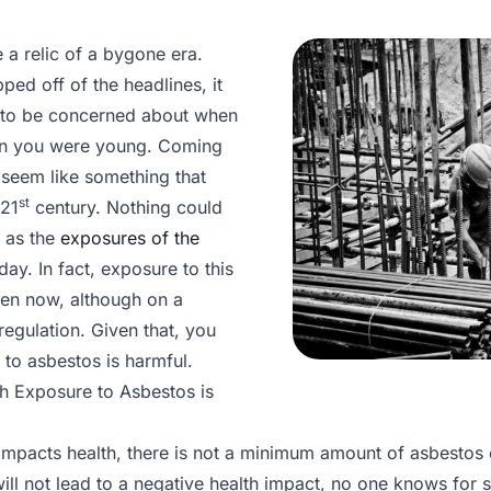
 a relic of a bygone era.
ped off of the headlines, it
 to be concerned about when
en you were young. Coming
 seem like something that
st
 21
century. Nothing could
, as the
exposures of the
y. In fact, exposure to this
en now, although on a
egulation. Given that, you
o asbestos is harmful.
h Exposure to Asbestos is
mpacts health, there is not a minimum amount of asbestos
ill not lead to a negative health impact, no one knows for 