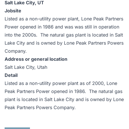
Salt Lake City, UT
Jobsite
Listed as a non-utility power plant, Lone Peak Partners
Power opened in 1986 and was was still in operation
into the 2000s. The natural gas plant is located in Salt
Lake City and is owned by Lone Peak Partners Powers
Company.
Address or general location
Salt Lake City, Utah
Detail
Listed as a non-utility power plant as of 2000, Lone
Peak Partners Power opened in 1986. The natural gas
plant is located in Salt Lake City and is owned by Lone
Peak Partners Powers Company.