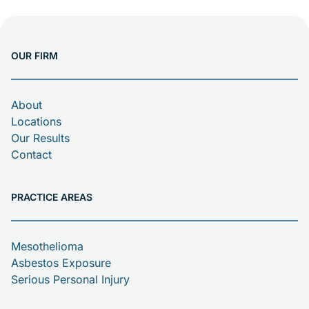
OUR FIRM
About
Locations
Our Results
Contact
PRACTICE AREAS
Mesothelioma
Asbestos Exposure
Serious Personal Injury