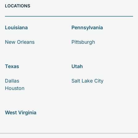
LOCATIONS
Louisiana
Pennsylvania
New Orleans
Pittsburgh
Texas
Utah
Dallas
Salt Lake City
Houston
West Virginia