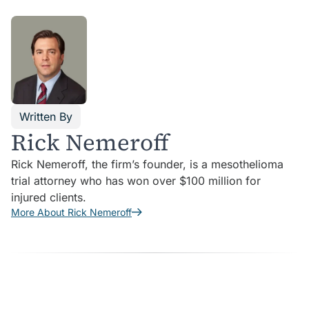
Written By
Rick Nemeroff
Rick Nemeroff, the firm’s founder, is a mesothelioma
trial attorney who has won over $100 million for
injured clients.
More About Rick Nemeroff