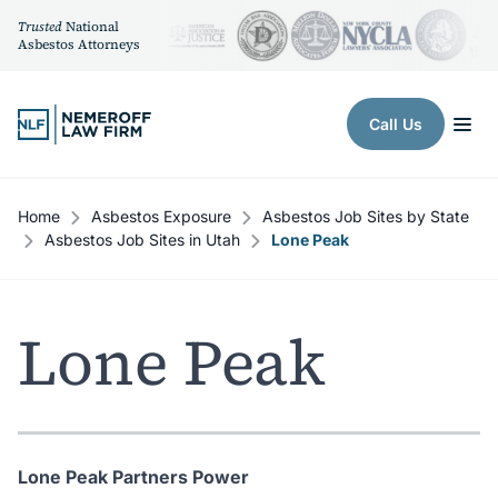
Trusted
National
Asbestos Attorneys
Skip to content
Call Us
Home
Asbestos Exposure
Asbestos Job Sites by State
Asbestos Job Sites in Utah
Lone Peak
Lone Peak
Lone Peak Partners Power