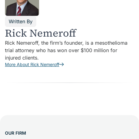
Written By
Rick Nemeroff
Rick Nemeroff, the firm’s founder, is a mesothelioma
trial attorney who has won over $100 million for
injured clients.
More About Rick Nemeroff
OUR FIRM