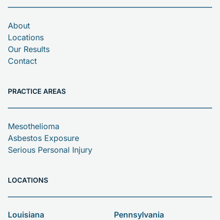
About
Locations
Our Results
Contact
PRACTICE AREAS
Mesothelioma
Asbestos Exposure
Serious Personal Injury
LOCATIONS
Louisiana
Pennsylvania