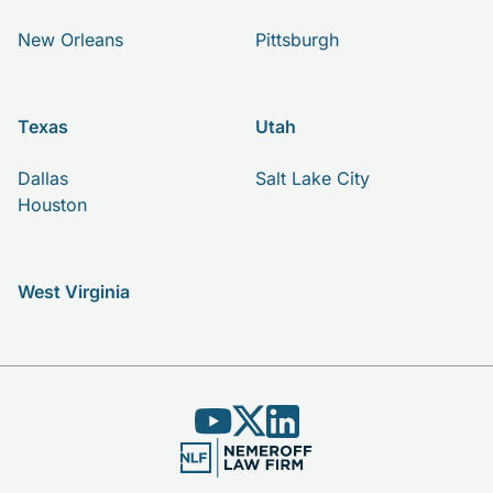
New Orleans
Pittsburgh
Texas
Utah
Dallas
Salt Lake City
Houston
West Virginia