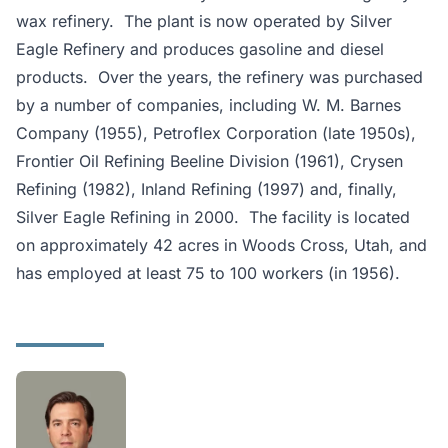
wax refinery. The plant is now operated by Silver
Eagle Refinery and produces gasoline and diesel
products. Over the years, the refinery was purchased
by a number of companies, including W. M. Barnes
Company (1955), Petroflex Corporation (late 1950s),
Frontier Oil Refining Beeline Division (1961), Crysen
Refining (1982), Inland Refining (1997) and, finally,
Silver Eagle Refining in 2000. The facility is located
on approximately 42 acres in Woods Cross, Utah, and
has employed at least 75 to 100 workers (in 1956).