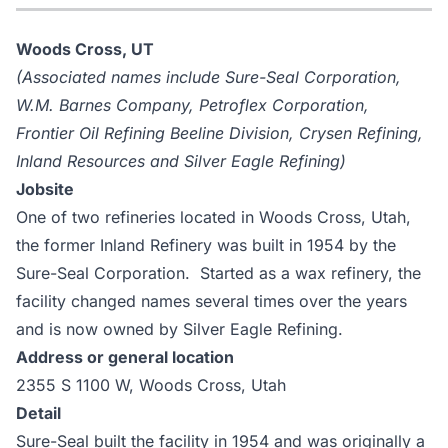
Woods Cross, UT
(Associated names include Sure-Seal Corporation,
W.M. Barnes Company, Petroflex Corporation,
Frontier Oil Refining Beeline Division, Crysen Refining,
Inland Resources and Silver Eagle Refining)
Jobsite
One of two refineries located in Woods Cross, Utah,
the former Inland Refinery was built in 1954 by the
Sure-Seal Corporation. Started as a wax refinery, the
facility changed names several times over the years
and is now owned by Silver Eagle Refining.
Address or general location
2355 S 1100 W, Woods Cross, Utah
Detail
Sure-Seal built the facility in 1954 and was originally a