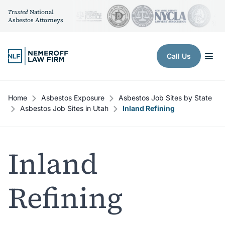
Trusted
National
Asbestos Attorneys
Skip to content
Call Us
Home
Asbestos Exposure
Asbestos Job Sites by State
Asbestos Job Sites in Utah
Inland Refining
Inland
Refining