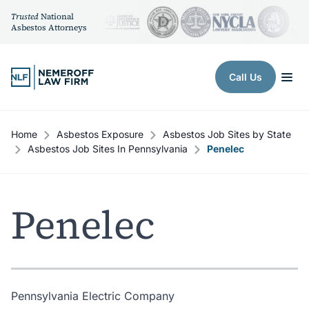
Trusted
National
Asbestos Attorneys
Skip to content
Call Us
Home
Asbestos Exposure
Asbestos Job Sites by State
Asbestos Job Sites In Pennsylvania
Penelec
Penelec
Pennsylvania Electric Company