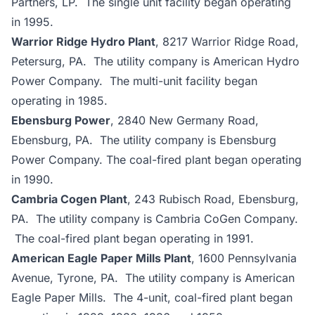
Partners, LP. The single unit facility began operating
in 1995.
Warrior Ridge Hydro Plant
, 8217 Warrior Ridge Road,
Petersurg, PA. The utility company is American Hydro
Power Company. The multi-unit facility began
operating in 1985.
Ebensburg Power
, 2840 New Germany Road,
Ebensburg, PA. The utility company is Ebensburg
Power Company. The coal-fired plant began operating
in 1990.
Cambria Cogen Plant
, 243 Rubisch Road, Ebensburg,
PA. The utility company is Cambria CoGen Company.
The coal-fired plant began operating in 1991.
American Eagle Paper Mills Plant
, 1600 Pennsylvania
Avenue, Tyrone, PA. The utility company is American
Eagle Paper Mills. The 4-unit, coal-fired plant began