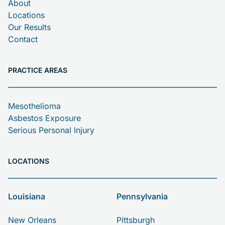
About
Locations
Our Results
Contact
PRACTICE AREAS
Mesothelioma
Asbestos Exposure
Serious Personal Injury
LOCATIONS
Louisiana
Pennsylvania
New Orleans
Pittsburgh