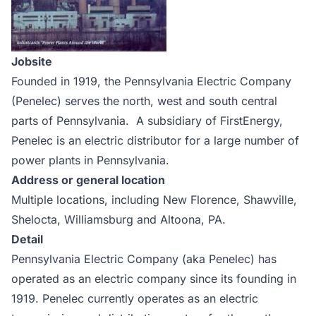
Jobsite
Founded in 1919, the Pennsylvania Electric Company
(Penelec) serves the north, west and south central
parts of Pennsylvania. A subsidiary of FirstEnergy,
Penelec is an electric distributor for a large number of
power plants in Pennsylvania.
Address or general location
Multiple locations, including New Florence, Shawville,
Shelocta, Williamsburg and Altoona, PA.
Detail
Pennsylvania Electric Company (aka Penelec) has
operated as an electric company since its founding in
1919. Penelec currently operates as an electric