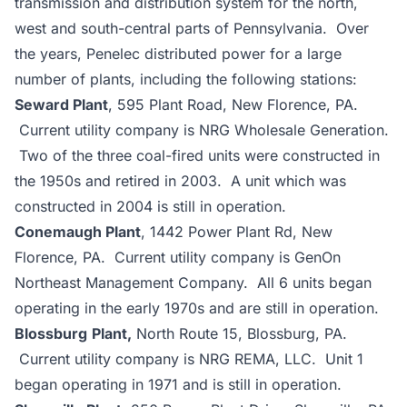
transmission and distribution system for the north,
west and south-central parts of Pennsylvania. Over
the years, Penelec distributed power for a large
number of plants, including the following stations:
Seward Plant
, 595 Plant Road, New Florence, PA.
Current utility company is NRG Wholesale Generation.
Two of the three coal-fired units were constructed in
the 1950s and retired in 2003. A unit which was
constructed in 2004 is still in operation.
Conemaugh Plant
, 1442 Power Plant Rd, New
Florence, PA. Current utility company is GenOn
Northeast Management Company. All 6 units began
operating in the early 1970s and are still in operation.
Blossburg
Plant,
North Route 15, Blossburg, PA.
Current utility company is NRG REMA, LLC. Unit 1
began operating in 1971 and is still in operation.