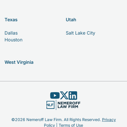
Texas
Utah
Dallas
Salt Lake City
Houston
West Virginia
©2026 Nemeroff Law Firm. All Rights Reserved.
Privacy
Policy
|
Terms of Use