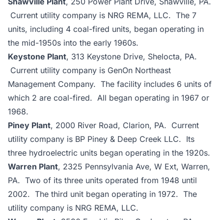
Shawville Plant
, 250 Power Plant Drive, Shawville, PA.
Current utility company is NRG REMA, LLC. The 7
units, including 4 coal-fired units, began operating in
the mid-1950s into the early 1960s.
Keystone Plant
, 313 Keystone Drive, Shelocta, PA.
Current utility company is GenOn Northeast
Management Company. The facility includes 6 units of
which 2 are coal-fired. All began operating in 1967 or
1968.
Piney Plant
, 2000 River Road, Clarion, PA. Current
utility company is BP Piney & Deep Creek LLC. Its
three hydroelectric units began operating in the 1920s.
Warren Plant
, 2325 Pennsylvania Ave, W Ext, Warren,
PA. Two of its three units operated from 1948 until
2002. The third unit began operating in 1972. The
utility company is NRG REMA, LLC.