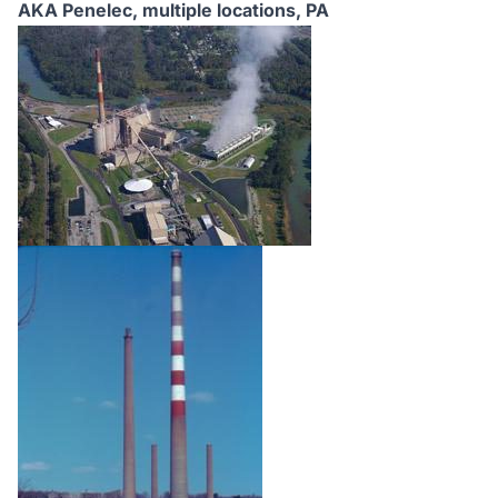
AKA Penelec, multiple locations,
PA