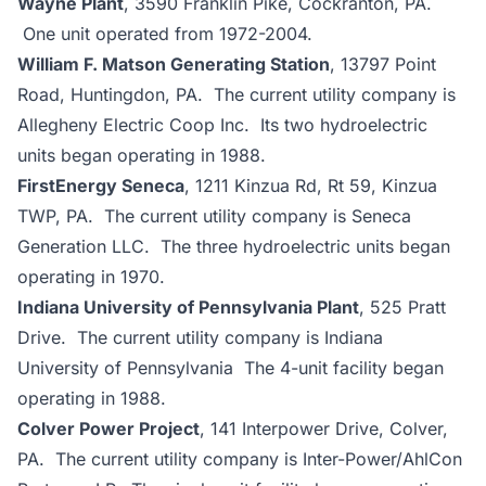
Wayne Plant
, 3590 Franklin Pike, Cockranton, PA.
One unit operated from 1972-2004.
William F. Matson Generating Station
, 13797 Point
Road, Huntingdon, PA. The current utility company is
Allegheny Electric Coop Inc. Its two hydroelectric
units began operating in 1988.
FirstEnergy Seneca
, 1211 Kinzua Rd, Rt 59, Kinzua
TWP, PA. The current utility company is Seneca
Generation LLC. The three hydroelectric units began
operating in 1970.
Indiana University of Pennsylvania Plant
, 525 Pratt
Drive. The current utility company is Indiana
University of Pennsylvania The 4-unit facility began
operating in 1988.
Colver Power Project
, 141 Interpower Drive, Colver,
PA. The current utility company is Inter-Power/AhlCon