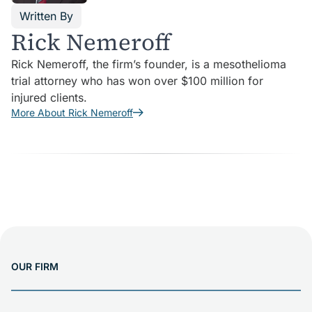
Written By
Rick Nemeroff
Rick Nemeroff, the firm’s founder, is a mesothelioma
trial attorney who has won over $100 million for
injured clients.
More About Rick Nemeroff
OUR FIRM