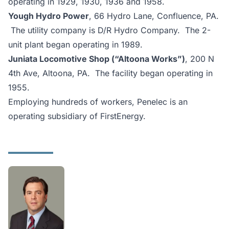
operating in 1929, 1930, 1936 and 1958.
Yough Hydro Power
, 66 Hydro Lane, Confluence, PA.
The utility company is D/R Hydro Company. The 2-
unit plant began operating in 1989.
Juniata Locomotive Shop (“Altoona Works”)
, 200 N
4th Ave, Altoona, PA. The facility began operating in
1955.
Employing hundreds of workers, Penelec is an
operating subsidiary of FirstEnergy.