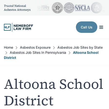
Trusted
National
Asbestos Attorneys
Skip to content
Call Us
Home
Asbestos Exposure
Asbestos Job Sites by State
Asbestos Job Sites In Pennsylvania
Altoona School
District
Altoona School
District