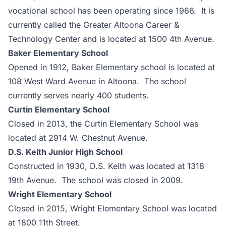
vocational school has been operating since 1966. It is
currently called the Greater Altoona Career &
Technology Center and is located at 1500 4th Avenue.
Baker Elementary School
Opened in 1912, Baker Elementary school is located at
108 West Ward Avenue in Altoona. The school
currently serves nearly 400 students.
Curtin Elementary School
Closed in 2013, the Curtin Elementary School was
located at 2914 W. Chestnut Avenue.
D.S. Keith Junior High School
Constructed in 1930, D.S. Keith was located at 1318
19th Avenue. The school was closed in 2009.
Wright Elementary School
Closed in 2015, Wright Elementary School was located
at 1800 11th Street.