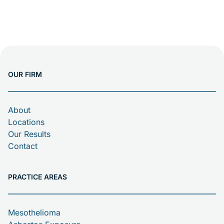
OUR FIRM
About
Locations
Our Results
Contact
PRACTICE AREAS
Mesothelioma