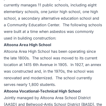
currently manages 11 public schools, including eight
elementary schools, one junior high school, one high
school, a secondary alternative education school and
a Community Education Center. The following schools
were built at a time when asbestos was commonly
used in building construction:
Altoona Area High School
Altoona Area High School has been operating since
the late 1800s. The school was moved to its current
location at 1415 6th Avenue in 1905. In 1927, an annex
was constructed and, in the 1970s, the school was
renovated and modernized. The school currently
serves nearly 1,800 students.
Altoona Vocational-Technical High School
Jointly managed by Altoona Area School District
(AASD) and Bellwood-Antis School District (BASD), the