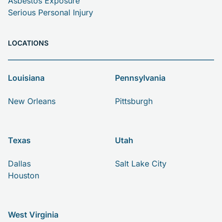
Asbestos Exposure
Serious Personal Injury
LOCATIONS
Louisiana
Pennsylvania
New Orleans
Pittsburgh
Texas
Utah
Dallas
Salt Lake City
Houston
West Virginia