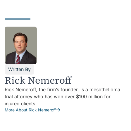
Written By
Rick Nemeroff
Rick Nemeroff, the firm’s founder, is a mesothelioma
trial attorney who has won over $100 million for
injured clients.
More About Rick Nemeroff