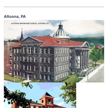
Altoona,
PA