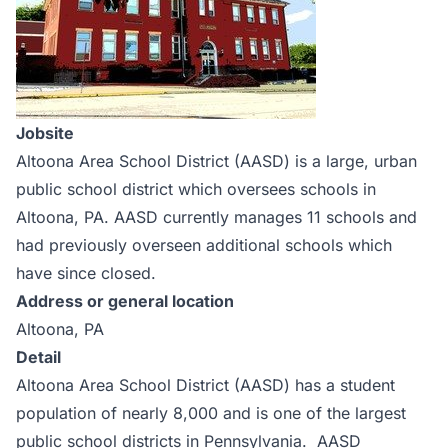
Jobsite
Altoona Area School District (AASD) is a large, urban
public school district which oversees schools in
Altoona, PA. AASD currently manages 11 schools and
had previously overseen additional schools which
have since closed.
Address or general location
Altoona, PA
Detail
Altoona Area School District (AASD) has a student
population of nearly 8,000 and is one of the largest
public school districts in Pennsylvania. AASD