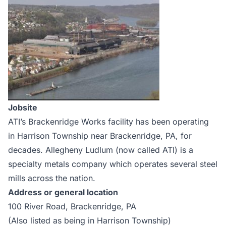
Jobsite
ATI’s Brackenridge Works facility has been operating
in Harrison Township near Brackenridge, PA, for
decades. Allegheny Ludlum (now called ATI) is a
specialty metals company which operates several steel
mills across the nation.
Address or general location
100 River Road, Brackenridge, PA
(Also listed as being in Harrison Township)