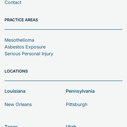
Contact
PRACTICE AREAS
Mesothelioma
Asbestos Exposure
Serious Personal Injury
LOCATIONS
Louisiana
Pennsylvania
New Orleans
Pittsburgh
Texas
Utah