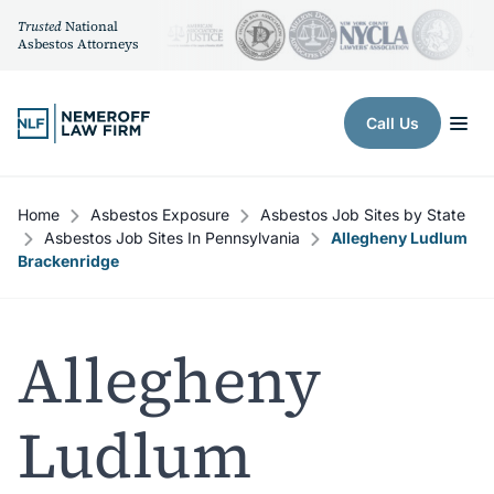
Trusted
National
Asbestos Attorneys
Skip to content
Call Us
Home
Asbestos Exposure
Asbestos Job Sites by State
Asbestos Job Sites In Pennsylvania
Allegheny Ludlum
Brackenridge
Allegheny
Ludlum