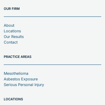
OUR FIRM
About
Locations
Our Results
Contact
PRACTICE AREAS
Mesothelioma
Asbestos Exposure
Serious Personal Injury
LOCATIONS