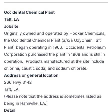
Occidental Chemical Plant
Taft, LA
Jobsite
Originally owned and operated by Hooker Chemicals,
the Occidental Chemical Plant (a/k/a OxyChem Taft
Plant) began operating in 1966. Occidental Petroleum
Corporation purchased the plant in 1968 and is still in
operation. Products manufactured at the site include
chlorine, caustic soda, and sodium chlorate.
Address or general location
266 Hwy 3142
Taft, LA
(Please note that the address is sometimes listed as
being in Hahnville, LA.)
Detail