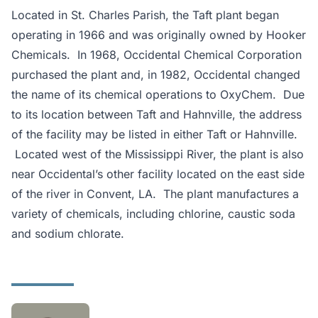
Located in St. Charles Parish, the Taft plant began
operating in 1966 and was originally owned by Hooker
Chemicals. In 1968, Occidental Chemical Corporation
purchased the plant and, in 1982, Occidental changed
the name of its chemical operations to OxyChem. Due
to its location between Taft and Hahnville, the address
of the facility may be listed in either Taft or Hahnville.
Located west of the Mississippi River, the plant is also
near Occidental’s other facility located on the east side
of the river in Convent, LA. The plant manufactures a
variety of chemicals, including chlorine, caustic soda
and sodium chlorate.