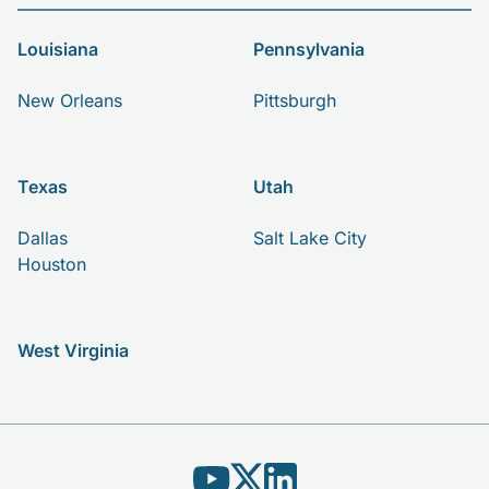
Louisiana
Pennsylvania
New Orleans
Pittsburgh
Texas
Utah
Dallas
Salt Lake City
Houston
West Virginia