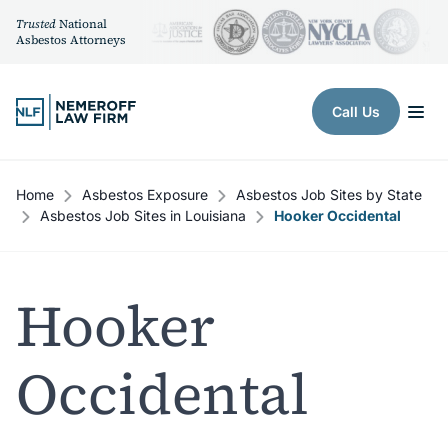
Trusted
National
Asbestos Attorneys
Skip to content
Call Us
Home
Asbestos Exposure
Asbestos Job Sites by State
Asbestos Job Sites in Louisiana
Hooker Occidental
Hooker
Occidental