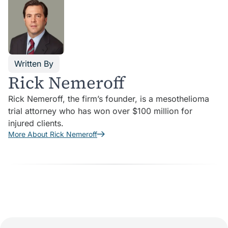
Written By
Rick Nemeroff
Rick Nemeroff, the firm’s founder, is a mesothelioma
trial attorney who has won over $100 million for
injured clients.
More About Rick Nemeroff