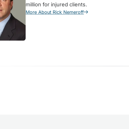
million for injured clients.
More About Rick Nemeroff