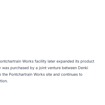
ontchartrain Works facility later expanded its product
ity was purchased by a joint venture between Denki
 the Pontchartrain Works site and continues to
tion.