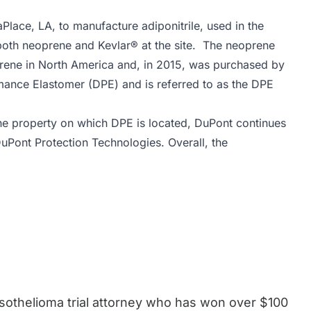
aPlace, LA, to manufacture adiponitrile, used in the
both neoprene and Kevlar® at the site. The neoprene
prene in North America and, in 2015, was purchased by
ance Elastomer (DPE) and is referred to as the DPE
the property on which DPE is located, DuPont continues
 DuPont Protection Technologies. Overall, the
esothelioma trial attorney who has won over $100