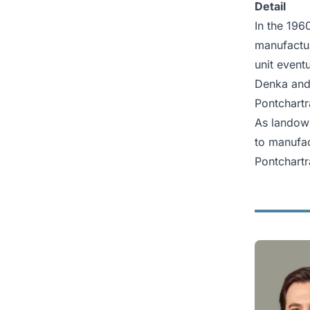
Detail
In the 196
manufactur
unit event
Denka and
Pontchartr
As landown
to manufac
Pontchartr