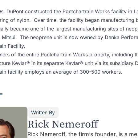
0s, DuPont constructed the Pontchartrain Works facility in L
ing of nylon. Over time, the facility began manufacturing 
ually became one of the largest manufacturing sites of neo
 Mitsui. The neoprene unit is now owned by Denka Perform
ain Facility.
ers of the entire Pontchartrain Works property, including 
ture Kevlar® in its separate Kevlar® unit via its subsidiary
ain facility employs an average of 300-500 workers.
Written By
Rick Nemeroff
Rick Nemeroff, the firm’s founder, is a m