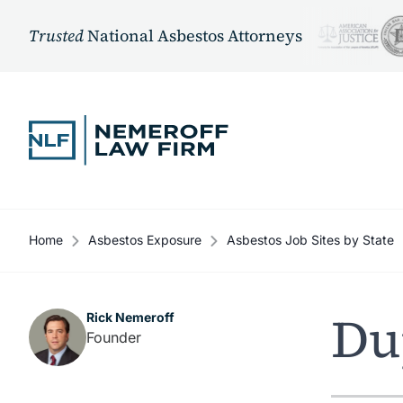
Trusted
National Asbestos Attorneys
Skip to content
Home
Asbestos Exposure
Asbestos Job Sites by State
Du
Rick Nemeroff
Founder