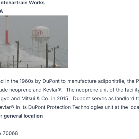
ntchartrain Works
LA
d in the 1960s by DuPont to manufacture adiponitrile, the P
clude neoprene and Kevlar®. The neoprene unit of the facil
yo and Mitsui & Co. in 2015. Dupont serves as landlord to
vlar® in its DuPont Protection Technologies unit at the loca
r general location
4
A 70068