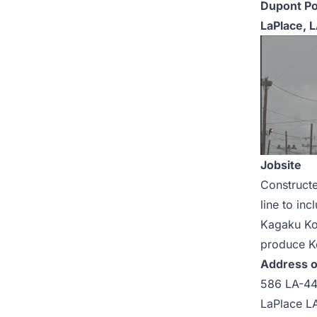
Dupont Po
LaPlace, 
Jobsite
Constructe
line to in
Kagaku Kog
produce Ke
Address o
586 LA-4
LaPlace L