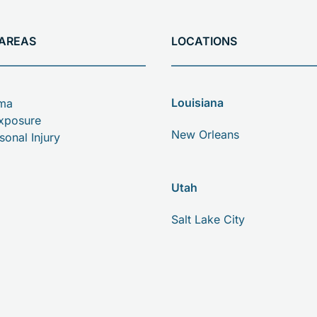
 AREAS
LOCATIONS
Louisiana
oma
xposure
New Orleans
sonal Injury
Utah
Salt Lake City