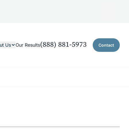
(888) 881-5973
ut Us
Our Results
Contact