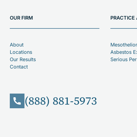
OUR FIRM
PRACTICE
About
Mesotheli
Locations
Asbestos E
Our Results
Serious Per
Contact
(888) 881-5973