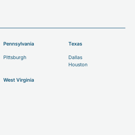
Pennsylvania
Texas
Pittsburgh
Dallas
Houston
West Virginia