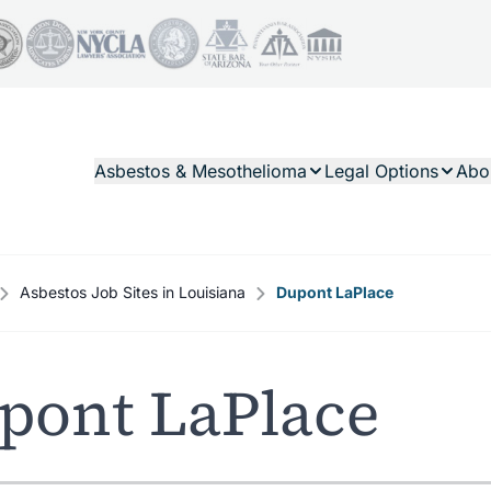
Asbestos & Mesothelioma
Legal Options
Abo
Asbestos Job Sites in Louisiana
Dupont LaPlace
pont LaPlace