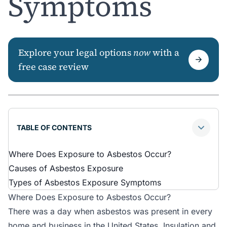
Symptoms
Explore your legal options
now
with a
free case review
TABLE OF CONTENTS
Where Does Exposure to Asbestos Occur?
Causes of Asbestos Exposure
Types of Asbestos Exposure Symptoms
Where Does Exposure to Asbestos Occur?
There was a day when asbestos was present in every
home and business in the United States. Insulation and