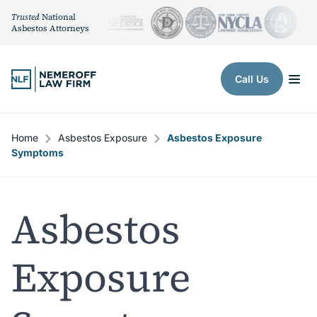
Trusted
National
Asbestos Attorneys
Skip to content
Call Us
Home
Asbestos Exposure
Asbestos Exposure
Symptoms
Asbestos
Exposure