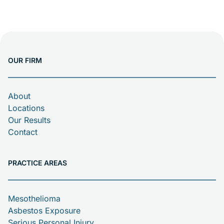
OUR FIRM
About
Locations
Our Results
Contact
PRACTICE AREAS
Mesothelioma
Asbestos Exposure
Serious Personal Injury