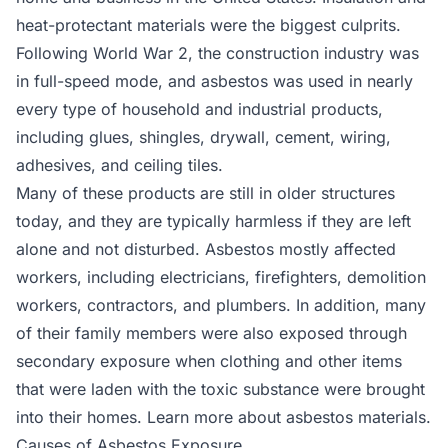
heat-protectant materials were the biggest culprits.
Following World War 2, the construction industry was
in full-speed mode, and asbestos was used in nearly
every type of household and industrial products,
including glues, shingles, drywall, cement, wiring,
adhesives, and ceiling tiles.
Many of these products are still in older structures
today, and they are typically harmless if they are left
alone and not disturbed. Asbestos mostly affected
workers, including electricians, firefighters, demolition
workers, contractors, and plumbers. In addition, many
of their family members were also exposed through
secondary exposure when clothing and other items
that were laden with the toxic substance were brought
into their homes. Learn more about asbestos materials.
Causes of Asbestos Exposure