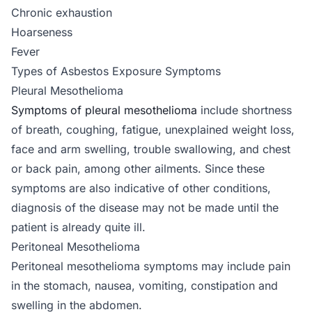
Chronic exhaustion
Hoarseness
Fever
Types of Asbestos Exposure Symptoms
Pleural Mesothelioma
Symptoms of pleural mesothelioma
include shortness
of breath, coughing, fatigue, unexplained weight loss,
face and arm swelling, trouble swallowing, and chest
or back pain, among other ailments. Since these
symptoms are also indicative of other conditions,
diagnosis of the disease may not be made until the
patient is already quite ill.
Peritoneal Mesothelioma
Peritoneal mesothelioma symptoms may include pain
in the stomach, nausea, vomiting, constipation and
swelling in the abdomen.