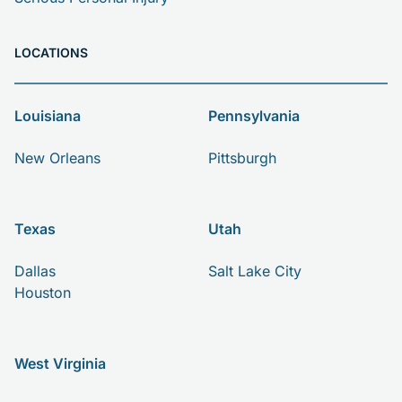
LOCATIONS
Louisiana
Pennsylvania
New Orleans
Pittsburgh
Texas
Utah
Dallas
Salt Lake City
Houston
West Virginia