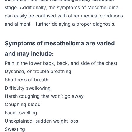
stage. Additionally, the symptoms of Mesothelioma
can easily be confused with other medical conditions
and ailment – further delaying a proper diagnosis.
Symptoms of mesothelioma are varied
and may include:
Pain in the lower back, back, and side of the chest
Dyspnea, or trouble breathing
Shortness of breath
Difficulty swallowing
Harsh coughing that won’t go away
Coughing blood
Facial swelling
Unexplained, sudden weight loss
Sweating