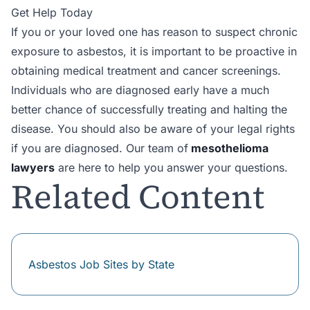
Get Help Today
If you or your loved one has reason to suspect chronic
exposure to asbestos, it is important to be proactive in
obtaining medical treatment and cancer screenings.
Individuals who are diagnosed early have a much
better chance of successfully treating and halting the
disease. You should also be aware of your legal rights
if you are diagnosed. Our team of
mesothelioma
lawyers
are here to help you answer your questions.
Related Content
Asbestos Job Sites by State