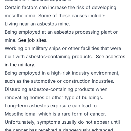
Certain factors can increase the risk of developing
mesothelioma. Some of these causes include:
Living near an asbestos mine.
Being employed at an asbestos processing plant or
mine.
See job sites.
Working on military ships or other facilities that were
built with asbestos-containing products.
See asbestos
in the military
.
Being employed in a high-risk industry environment,
such as the automotive or construction industries.
Disturbing asbestos-containing products when
renovating homes or other type of buildings.
Long-term asbestos exposure can lead to
Mesothelioma, which is a rare form of cancer.
Unfortunately, symptoms usually do not appear until
the cancer has received a dangerously advanced