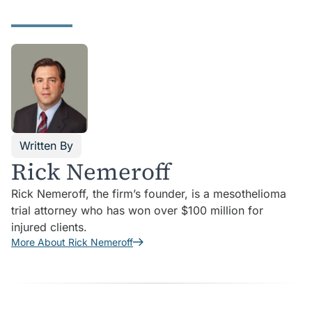
Written By
Rick Nemeroff
Rick Nemeroff, the firm’s founder, is a mesothelioma
trial attorney who has won over $100 million for
injured clients.
More About Rick Nemeroff